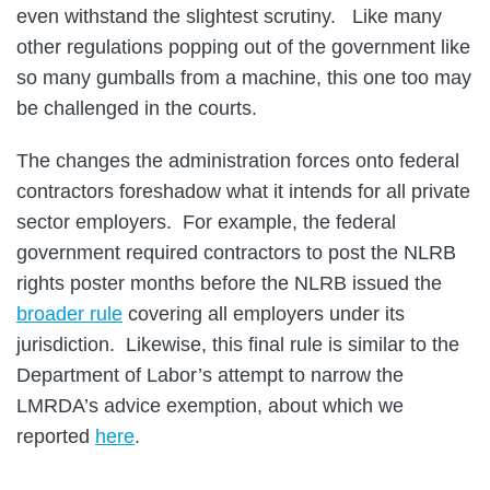
even withstand the slightest scrutiny. Like many
other regulations popping out of the government like
so many gumballs from a machine, this one too may
be challenged in the courts.
The changes the administration forces onto federal
contractors foreshadow what it intends for all private
sector employers. For example, the federal
government required contractors to post the NLRB
rights poster months before the NLRB issued the
broader rule
covering all employers under its
jurisdiction. Likewise, this final rule is similar to the
Department of Labor’s attempt to narrow the
LMRDA’s advice exemption, about which we
reported
here
.