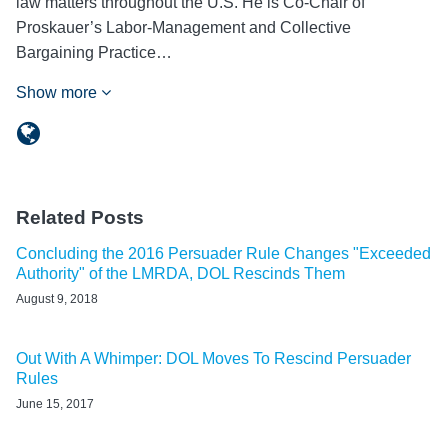
law matters throughout the U.S. He is Co-Chair of
Proskauer’s Labor-Management and Collective
Bargaining Practice…
Show more
Related Posts
Concluding the 2016 Persuader Rule Changes "Exceeded
Authority" of the LMRDA, DOL Rescinds Them
August 9, 2018
Out With A Whimper: DOL Moves To Rescind Persuader
Rules
June 15, 2017