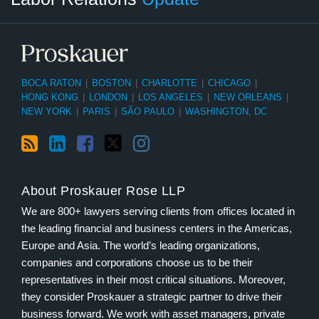
BOCA RATON
|
BOSTON
|
CHARLOTTE
|
CHICAGO
|
HONG KONG
|
LONDON
|
LOS ANGELES
|
NEW ORLEANS
|
NEW YORK
|
PARIS
|
SÃO PAULO
|
WASHINGTON, DC
About Proskauer Rose LLP
We are 800+ lawyers serving clients from offices located in
the leading financial and business centers in the Americas,
Europe and Asia. The world’s leading organizations,
companies and corporations choose us to be their
representatives in their most critical situations. Moreover,
they consider Proskauer a strategic partner to drive their
business forward. We work with asset managers, private