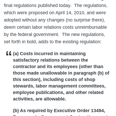
final regulations published today. The regulations,
which were proposed on April 14, 2010, and were
adopted without any changes (no surprise there),
deem certain labor relations costs unreimbursable
by the federal government. The new regulations,
set forth in bold, adds to the existing regulation:
(a) Costs incurred in maintaining
satisfactory relations between the
contractor and its employees (other than
those made unallowable in paragraph (b) of
this section), including costs of shop
stewards, labor management committees,
employee publications, and other related
activities, are allowable.
(b) As required by Executive Order 13494,