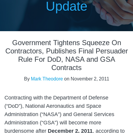
Update
Print:
Read
Email
Tweet
Like
Share
more
Government Tightens Squeeze On
this
this
this
this
about
post
post
post
post
Contractors, Publishes Final Persuader
Mark
on
Rule For DoD, NASA and GSA
Theodore
LinkedIn
Contracts
By
Mark Theodore
on
November 2, 2011
Contracting with the Department of Defense
(“DoD”), National Aeronautics and Space
Administration (“NASA”) and General Services
Administration (“GSA”) will become more
burdensome after
December 2, 2011
, according to