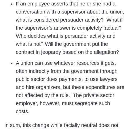
If an employee asserts that he or she had a
conversation with a supervisor about the union,
what is considered persuader activity? What if
the supervisor’s answer is completely factual?
Who decides what is persuader activity and
what is not? Will the government put the
contract in jeopardy based on the allegation?
A union can use whatever resources it gets,
often indirectly from the government through
public sector dues payments, to use lawyers
and hire organizers, but these expenditures are
not affected by the rule. The private sector
employer, however, must segregate such
costs.
In sum, this change while facially neutral does not