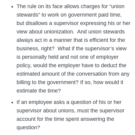
The rule on its face allows charges for “union
stewards” to work on government paid time,
but disallows a supervisor expressing his or her
view about unionization. And union stewards
always act in a manner that is efficient for the
business, right? What if the supervisor’s view
is personally held and not one of employer
policy, would the employer have to deduct the
estimated amount of the conversation from any
billing to the government? If so, how would it
estimate the time?
If an employee asks a question of his or her
supervisor about unions, must the supervisor
account for the time spent answering the
question?