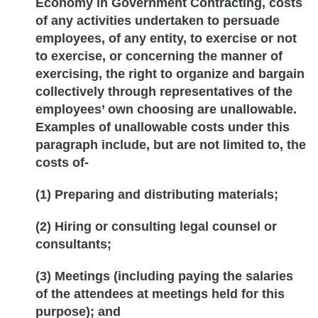
Economy in Government Contracting, costs
of any activities undertaken to persuade
employees, of any entity, to exercise or not
to exercise, or concerning the manner of
exercising, the right to organize and bargain
collectively through representatives of the
employees’ own choosing are unallowable.
Examples of unallowable costs under this
paragraph include, but are not limited to, the
costs of-
(1) Preparing and distributing materials;
(2) Hiring or consulting legal counsel or
consultants;
(3) Meetings (including paying the salaries
of the attendees at meetings held for this
purpose); and