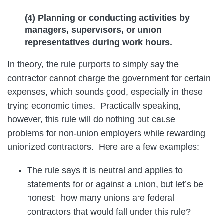
(4) Planning or conducting activities by
managers, supervisors, or union
representatives during work hours.
In theory, the rule purports to simply say the
contractor cannot charge the government for certain
expenses, which sounds good, especially in these
trying economic times. Practically speaking,
however, this rule will do nothing but cause
problems for non-union employers while rewarding
unionized contractors. Here are a few examples:
The rule says it is neutral and applies to
statements for or against a union, but let’s be
honest: how many unions are federal
contractors that would fall under this rule?