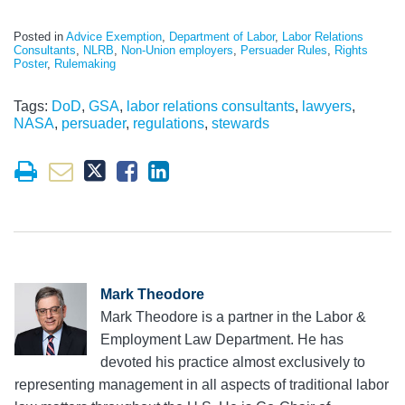
Posted in
Advice Exemption
,
Department of Labor
,
Labor Relations
Consultants
,
NLRB
,
Non-Union employers
,
Persuader Rules
,
Rights
Poster
,
Rulemaking
Tags:
DoD
,
GSA
,
labor relations consultants
,
lawyers
,
NASA
,
persuader
,
regulations
,
stewards
Mark Theodore
Mark Theodore is a partner in the Labor &
Employment Law Department. He has
devoted his practice almost exclusively to
representing management in all aspects of traditional labor