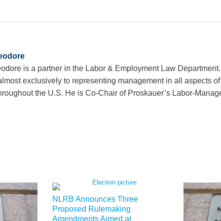
eodore
odore is a partner in the Labor & Employment Law Department.
almost exclusively to representing management in all aspects of 
throughout the U.S. He is Co-Chair of Proskauer’s Labor-Manag
NLRB Announces Three
Proposed Rulemaking
Amendments Aimed at