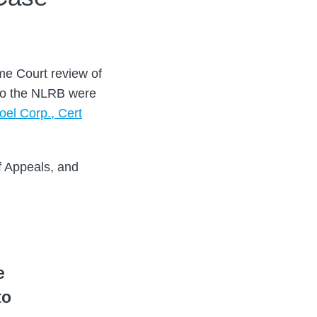
me Court review of
 to the NLRB were
oel Corp., Cert
f Appeals, and
e
to