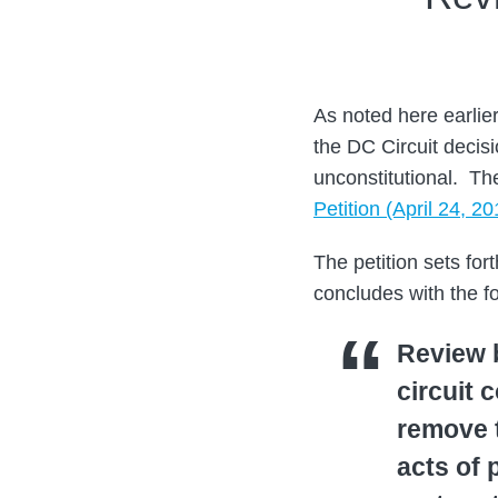
Mark
on
Theodore
LinkedIn
As noted here earlie
the DC Circuit decis
unconstitutional. T
Petition (April 24, 20
The petition sets fo
concludes with the fo
Review b
circuit 
remove t
acts of 