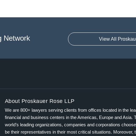
g Network
View All Proskau
About Proskauer Rose LLP
We are 800+ lawyers serving clients from offices located in the le
financial and business centers in the Americas, Europe and Asia. 
world’s leading organizations, companies and corporations choose
be their representatives in their most critical situations. Moreover, 