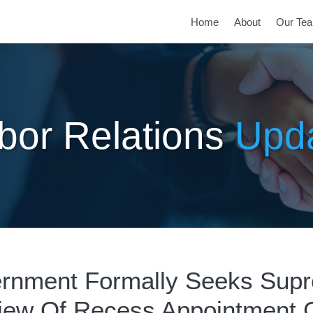
Home
About
Our Te
bor Relations
Upd
rnment Formally Seeks Sup
iew Of Recess Appointment 