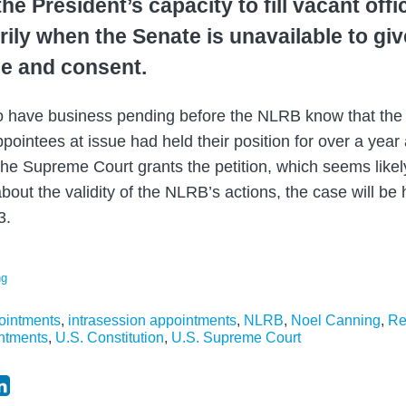
the President’s capacity to fill vacant offi
ily when the Senate is unavailable to giv
ce and consent.
o have business pending before the NLRB know that the 
ointees at issue had held their position for over a year a
e Supreme Court grants the petition, which seems likely
bout the validity of the NLRB’s actions, the case will be 
3.
ng
pointments
,
intrasession appointments
,
NLRB
,
Noel Canning
,
Re
ntments
,
U.S. Constitution
,
U.S. Supreme Court