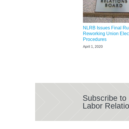
NLRB Issues Final Ru
Reworking Union Elec
Procedures
April 1, 2020
Subscribe to
Labor Relati