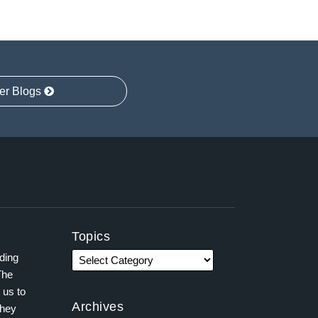
er Blogs
Topics
ading
The
 us to
Archives
they