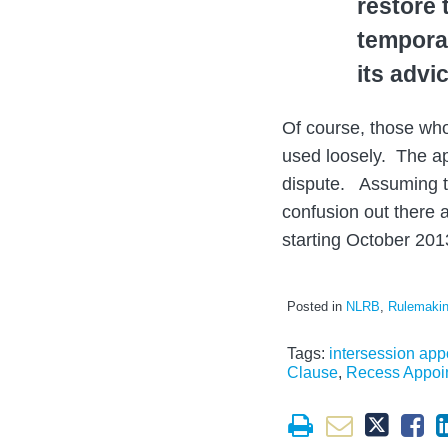
restore 
temporar
its advi
Of course, those wh
used loosely. The app
dispute. Assuming th
confusion out there a
starting October 201
Posted in
NLRB
,
Rulemaki
Tags:
intersession ap
Clause
,
Recess Appoi