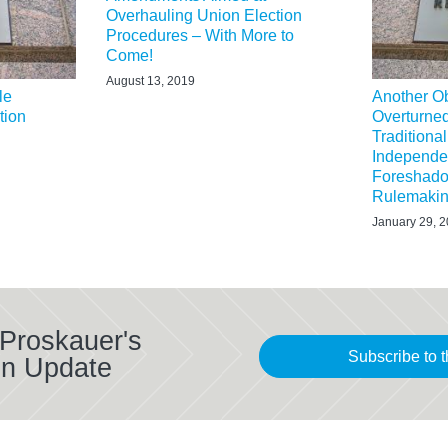
Overhauling Union Election
Procedures – With More to
Come!
August 13, 2019
le
Another O
tion
Overturne
Tradition
Independen
Foreshado
Rulemaki
January 29, 
 Proskauer's
Subscribe to t
on Update