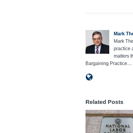
Mark Th
Mark The
practice 
matters 
Bargaining Practice…
Related Posts