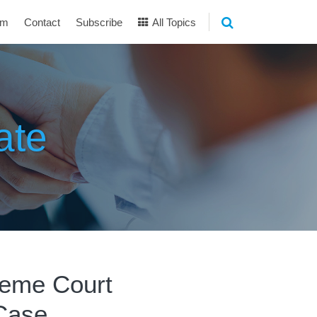
am
Contact
Subscribe
All Topics
ate
reme Court
Case