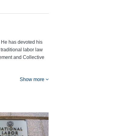
 He has devoted his
traditional labor law
ement and Collective
Show more