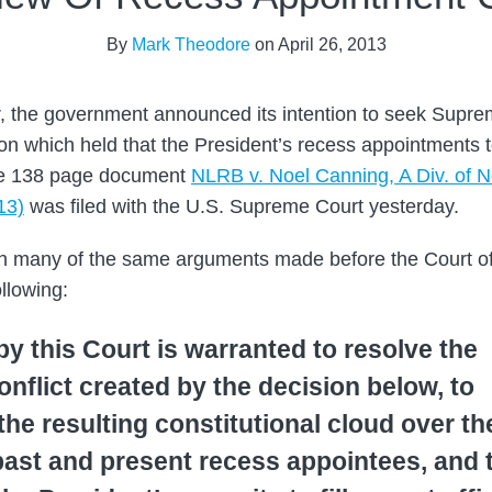
By
Mark Theodore
on
April 26, 2013
r, the government announced its intention to seek Supre
ion which held that the President’s recess appointments
he 138 page document
NLRB v. Noel Canning, A Div. of N
13)
was filed with the U.S. Supreme Court yesterday.
rth many of the same arguments made before the Court o
llowing:
y this Court is warranted to resolve the
conflict created by the decision below, to
he resulting constitutional cloud over th
past and present recess appointees, and 