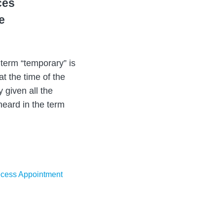
ces
e
term “temporary” is
t the time of the
 given all the
heard in the term
cess Appointment