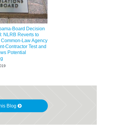
bama-Board Decision
d: NLRB Reverts to
al Common-Law Agency
t-Contractor Test and
ws Potential
ng
2019
his Blog