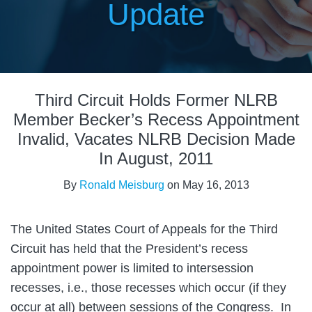
Update
Print:
Email
Tweet
Like
Share
Third Circuit Holds Former NLRB
this
this
this
this
post
post
post
post
Member Becker’s Recess Appointment
on
Invalid, Vacates NLRB Decision Made
LinkedIn
In August, 2011
By
Ronald Meisburg
on
May 16, 2013
The United States Court of Appeals for the Third
Circuit has held that the President’s recess
appointment power is limited to intersession
recesses, i.e., those recesses which occur (if they
occur at all) between sessions of the Congress. In