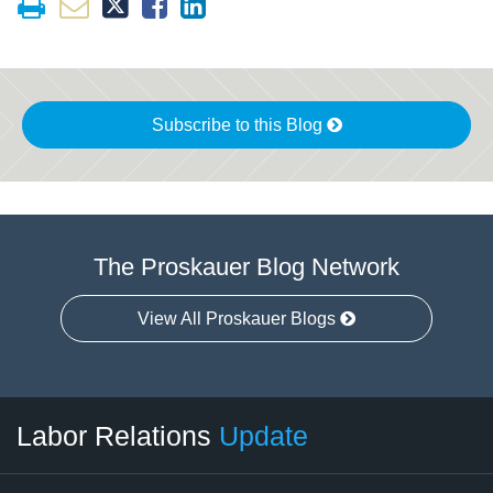
Subscribe to this Blog
The Proskauer Blog Network
View All Proskauer Blogs
RSS
LinkedIn
Facebook
Twitter
Instagram
Select
Select
Labor Relations
Update
Category
Month