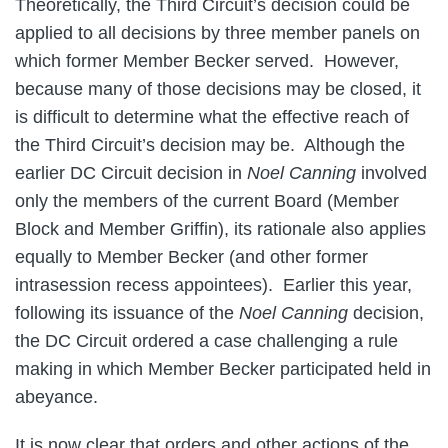
Theoretically, the Third Circuit’s decision could be
applied to all decisions by three member panels on
which former Member Becker served. However,
because many of those decisions may be closed, it
is difficult to determine what the effective reach of
the Third Circuit’s decision may be. Although the
earlier DC Circuit decision in
Noel Canning
involved
only the members of the current Board (Member
Block and Member Griffin), its rationale also applies
equally to Member Becker (and other former
intrasession recess appointees). Earlier this year,
following its issuance of the
Noel Canning
decision,
the DC Circuit ordered a case challenging a rule
making in which Member Becker participated held in
abeyance.
It is now clear that orders and other actions of the