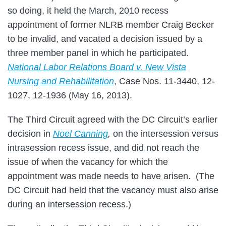
so doing, it held the March, 2010 recess
appointment of former NLRB member Craig Becker
to be invalid, and vacated a decision issued by a
three member panel in which he participated.
National Labor Relations Board v. New Vista
Nursing and Rehabilitation
, Case Nos. 11-3440, 12-
1027, 12-1936 (May 16, 2013).
The Third Circuit agreed with the DC Circuit’s earlier
decision in
Noel Canning
,
on the intersession versus
intrasession recess issue, and did not reach the
issue of when the vacancy for which the
appointment was made needs to have arisen. (The
DC Circuit had held that the vacancy must also arise
during an intersession recess.)