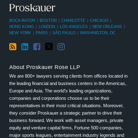
BOCA RATON
|
BOSTON
|
CHARLOTTE
|
CHICAGO
|
HONG KONG
|
LONDON
|
LOS ANGELES
|
NEW ORLEANS
|
NEW YORK
|
PARIS
|
SÃO PAULO
|
WASHINGTON, DC
About Proskauer Rose LLP
We are 800+ lawyers serving clients from offices located in
the leading financial and business centers in the Americas,
Europe and Asia. The world’s leading organizations,
companies and corporations choose us to be their
representatives in their most critical situations. Moreover,
they consider Proskauer a strategic partner to drive their
business forward. We work with asset managers, private
equity and venture capital firms, Fortune 500 companies,
major sports leagues, entertainment industry legends and