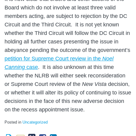
Board which do not involve at least three valid
members acting, are subject to rejection by the DC
Circuit and the Third Circuit. It is not yet known
whether the Third Circuit will follow the DC Circuit in
holding all further cases presenting the issue in
abeyance pending the outcome of the government’s
petition for Supreme Court review in the
Noel
Canning
case
. It is also unknown at this time
whether the NLRB will either seek reconsideration
or Supreme Court review of the
New Vista
decision,
or whether it will alter its policy of continuing to issue
decisions in the face of this new adverse decision
on the recess appointment issue.
Posted in
Uncategorized