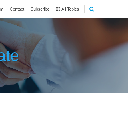
am
Contact
Subscribe
All Topics
ate