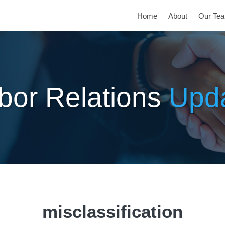
Home
About
Our Te
bor Relations
Upd
misclassification