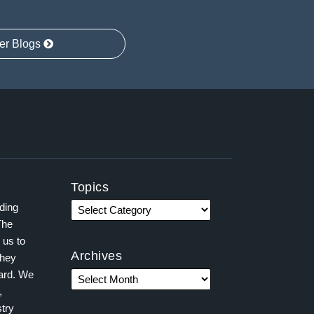
er Blogs
Topics
ading
The
 us to
Archives
they
ward. We
,
try