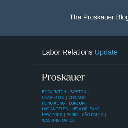
The Proskauer Blo
RSS
LinkedIn
Facebook
Twitter
Instagram
Select
Select
Category
Month
Labor Relations
Update
BOCA RATON
|
BOSTON
|
CHARLOTTE
|
CHICAGO
|
HONG KONG
|
LONDON
|
LOS ANGELES
|
NEW ORLEANS
|
NEW YORK
|
PARIS
|
SÃO PAULO
|
WASHINGTON, DC