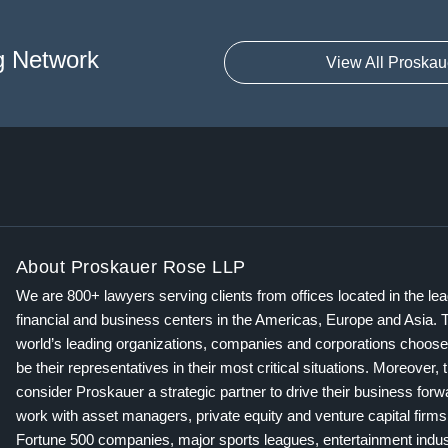
g Network
View All Proskau
About Proskauer Rose LLP
We are 800+ lawyers serving clients from offices located in the le
financial and business centers in the Americas, Europe and Asia. 
world’s leading organizations, companies and corporations choose
be their representatives in their most critical situations. Moreover, 
consider Proskauer a strategic partner to drive their business for
work with asset managers, private equity and venture capital firms
Fortune 500 companies, major sports leagues, entertainment indus