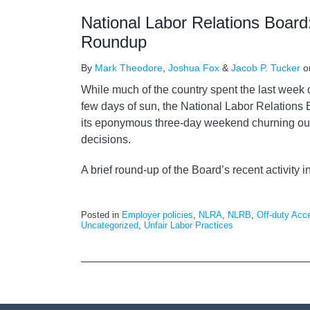
National Labor Relations Board
Roundup
By
Mark Theodore
,
Joshua Fox
&
Jacob P. Tucker
o
While much of the country spent the last week 
few days of sun, the National Labor Relations
its eponymous three-day weekend churning out
decisions.
A brief round-up of the Board’s recent activity i
Posted in
Employer policies
,
NLRA
,
NLRB
,
Off-duty Acc
Uncategorized
,
Unfair Labor Practices