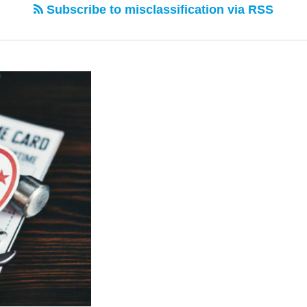
Subscribe to misclassification via RSS