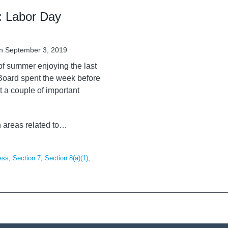
: Labor Day
n
September 3, 2019
of summer enjoying the last
 Board spent the week before
 a couple of important
n areas related to
…
ess
,
Section 7
,
Section 8(a)(1)
,