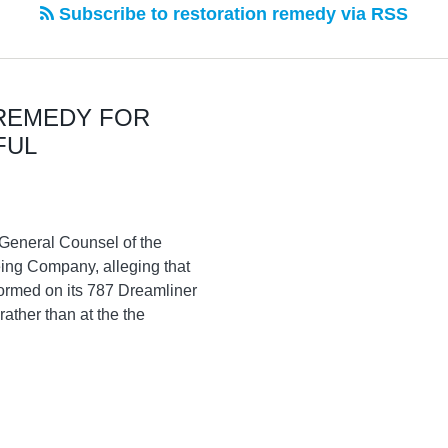
Subscribe to restoration remedy via RSS
REMEDY FOR
FUL
g General Counsel of the
ing Company, alleging that
formed on its 787 Dreamliner
rather than at the the