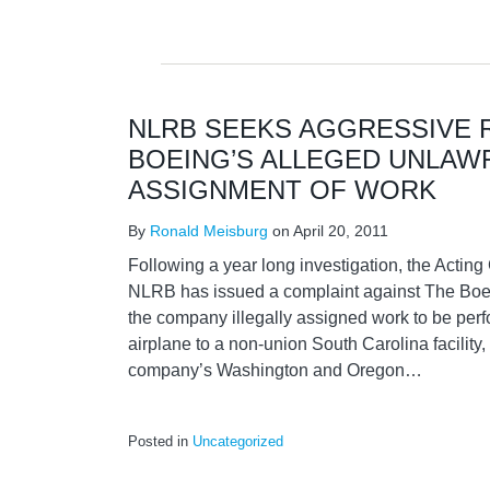
NLRB SEEKS AGGRESSIVE 
BOEING’S ALLEGED UNLAW
ASSIGNMENT OF WORK
By
Ronald Meisburg
on
April 20, 2011
Following a year long investigation, the Actin
NLRB has issued a complaint against The Boe
the company illegally assigned work to be per
airplane to a non-union South Carolina facility, 
company’s Washington and Oregon
…
Posted in
Uncategorized