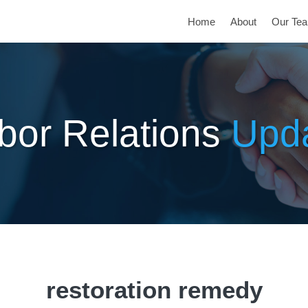
Home
About
Our Te
bor Relations
Upd
restoration remedy