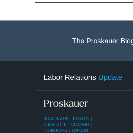
The Proskauer Blo
RSS
LinkedIn
Facebook
Twitter
Instagram
Select
Select
Category
Month
Labor Relations
Update
BOCA RATON
|
BOSTON
|
CHARLOTTE
|
CHICAGO
|
HONG KONG
|
LONDON
|