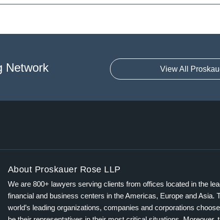
g Network
View All Proskau
About Proskauer Rose LLP
We are 800+ lawyers serving clients from offices located in the le
financial and business centers in the Americas, Europe and Asia. 
world’s leading organizations, companies and corporations choose
be their representatives in their most critical situations. Moreover, 