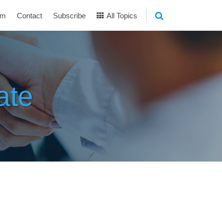
am
Contact
Subscribe
All Topics
ate