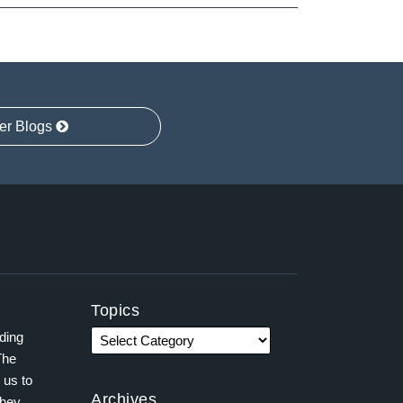
er Blogs
Topics
ading
The
 us to
Archives
they