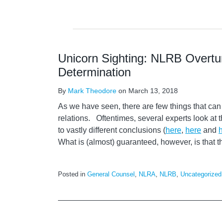
Unicorn Sighting: NLRB Overtur
Determination
By
Mark Theodore
on
March 13, 2018
As we have seen, there are few things that can
relations. Oftentimes, several experts look a
to vastly different conclusions (
here
,
here
and
What is (almost) guaranteed, however, is that 
Posted in
General Counsel
,
NLRA
,
NLRB
,
Uncategorized