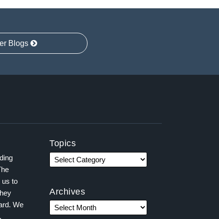
er Blogs
Topics
ading
The
 us to
Archives
they
ward. We
,