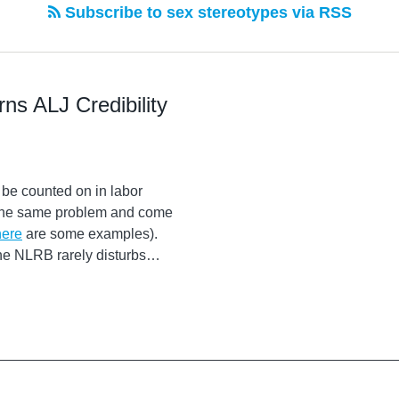
Subscribe to sex stereotypes via RSS
ns ALJ Credibility
 be counted on in labor
t the same problem and come
here
are some examples).
the NLRB rarely disturbs
…