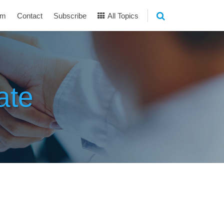
am
Contact
Subscribe
All Topics
ate