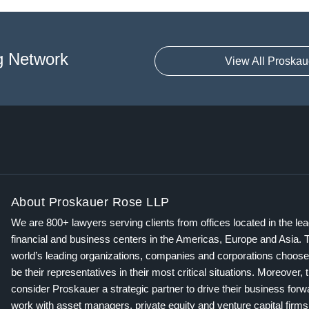
g Network
View All Proskau
About Proskauer Rose LLP
We are 800+ lawyers serving clients from offices located in the le
financial and business centers in the Americas, Europe and Asia. 
world’s leading organizations, companies and corporations choose
be their representatives in their most critical situations. Moreover, 
consider Proskauer a strategic partner to drive their business for
work with asset managers, private equity and venture capital firms