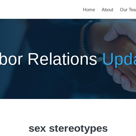
Home
About
Our Te
bor Relations
Upd
sex stereotypes