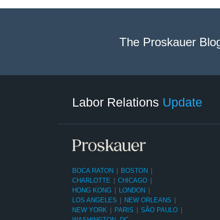
The Proskauer Blo
RSS
LinkedIn
Facebook
Twitter
Instagram
Select
Select
Category
Month
Labor Relations
Update
BOCA RATON
|
BOSTON
|
CHARLOTTE
|
CHICAGO
|
HONG KONG
|
LONDON
|
LOS ANGELES
|
NEW ORLEANS
|
NEW YORK
|
PARIS
|
SÃO PAULO
|
WASHINGTON, DC