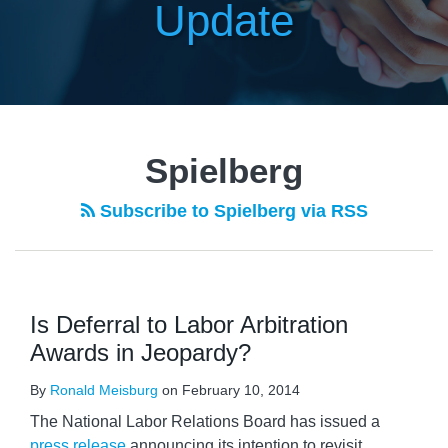
Update
Spielberg
Subscribe to Spielberg via RSS
Is Deferral to Labor Arbitration
Awards in Jeopardy?
By
Ronald Meisburg
on
February 10, 2014
The National Labor Relations Board has issued a
press release
announcing its intention to revisit