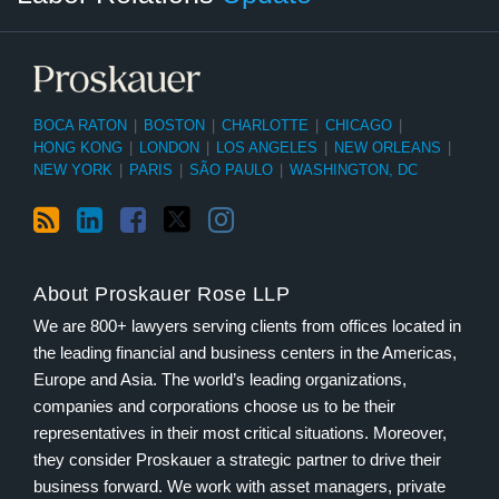
BOCA RATON
|
BOSTON
|
CHARLOTTE
|
CHICAGO
|
HONG KONG
|
LONDON
|
LOS ANGELES
|
NEW ORLEANS
|
NEW YORK
|
PARIS
|
SÃO PAULO
|
WASHINGTON, DC
About Proskauer Rose LLP
We are 800+ lawyers serving clients from offices located in
the leading financial and business centers in the Americas,
Europe and Asia. The world’s leading organizations,
companies and corporations choose us to be their
representatives in their most critical situations. Moreover,
they consider Proskauer a strategic partner to drive their
business forward. We work with asset managers, private