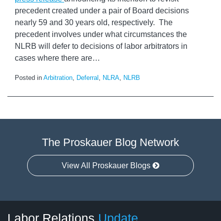
precedent created under a pair of Board decisions
nearly 59 and 30 years old, respectively. The
precedent involves under what circumstances the
NLRB will defer to decisions of labor arbitrators in
cases where there are
…
Posted in
Arbitration
,
Deferral
,
NLRA
,
NLRB
The Proskauer Blog Network
View All Proskauer Blogs
RSS
LinkedIn
Facebook
Twitter
Instagram
Select
Select
Labor Relations
Update
Category
Month