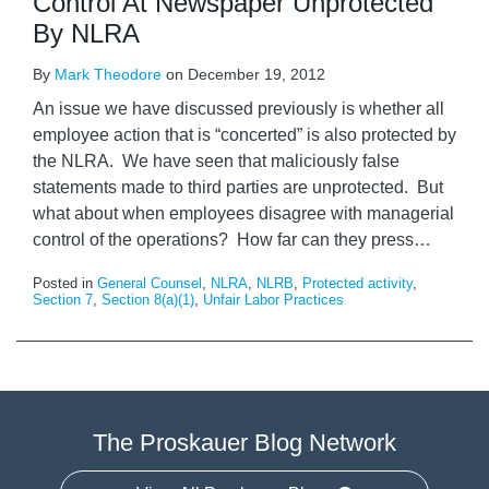
Control At Newspaper Unprotected
By NLRA
By
Mark Theodore
on
December 19, 2012
An issue we have discussed previously is whether all
employee action that is “concerted” is also protected by
the NLRA. We have seen that maliciously false
statements made to third parties are unprotected. But
what about when employees disagree with managerial
control of the operations? How far can they press
…
Posted in
General Counsel
,
NLRA
,
NLRB
,
Protected activity
,
Section 7
,
Section 8(a)(1)
,
Unfair Labor Practices
The Proskauer Blog Network