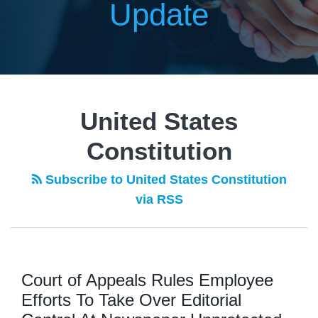
Update
United States
Constitution
Subscribe to United States Constitution
via RSS
Court of Appeals Rules Employee
Efforts To Take Over Editorial