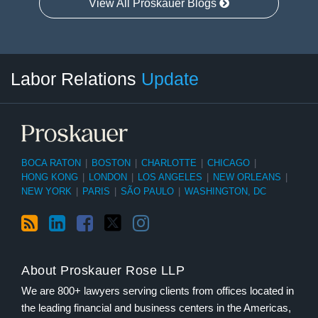
View All Proskauer Blogs
RSS
LinkedIn
Facebook
Twitter
Instagram
Select
Select
Labor Relations
Update
Category
Month
BOCA RATON
|
BOSTON
|
CHARLOTTE
|
CHICAGO
|
HONG KONG
|
LONDON
|
LOS ANGELES
|
NEW ORLEANS
|
NEW YORK
|
PARIS
|
SÃO PAULO
|
WASHINGTON, DC
About Proskauer Rose LLP
We are 800+ lawyers serving clients from offices located in
the leading financial and business centers in the Americas,