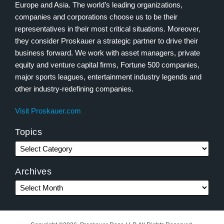
Europe and Asia. The world’s leading organizations,
companies and corporations choose us to be their
representatives in their most critical situations. Moreover,
they consider Proskauer a strategic partner to drive their
business forward. We work with asset managers, private
equity and venture capital firms, Fortune 500 companies,
major sports leagues, entertainment industry legends and
other industry-redefining companies.
Visit Proskauer.com
Topics
Archives