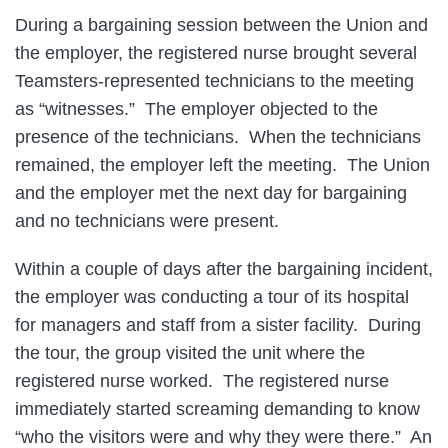
During a bargaining session between the Union and
the employer, the registered nurse brought several
Teamsters-represented technicians to the meeting
as “witnesses.” The employer objected to the
presence of the technicians. When the technicians
remained, the employer left the meeting. The Union
and the employer met the next day for bargaining
and no technicians were present.
Within a couple of days after the bargaining incident,
the employer was conducting a tour of its hospital
for managers and staff from a sister facility. During
the tour, the group visited the unit where the
registered nurse worked. The registered nurse
immediately started screaming demanding to know
“who the visitors were and why they were there.” An