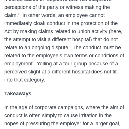
perceptions of the party or witness making the
claim.” In other words, an employee cannot
immediately cloak conduct in the protection of the
Act by making claims related to union activity (here,
the attempt to visit a different hospital) that do not
relate to an ongoing dispute. The conduct must be
related to the employee’s own terms or conditions of
employment. Yelling at a tour group because of a
perceived slight at a different hospital does not fit
into that category.
Takeaways
In the age of corporate campaigns, where the aim of
conduct is often simply to cause irritation in the
hopes of pressuring the employer for a larger goal,