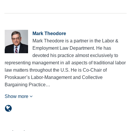
Mark Theodore
Mark Theodore is a partner in the Labor &
Employment Law Department. He has
devoted his practice almost exclusively to
representing management in all aspects of traditional labor
law matters throughout the U.S. He is Co-Chair of
Proskauer’s Labor-Management and Collective
Bargaining Practice…
Show more