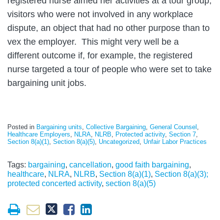
registered nurse aimed her activities at a tour group,
visitors who were not involved in any workplace
dispute, an object that had no other purpose than to
vex the employer. This might very well be a
different outcome if, for example, the registered
nurse targeted a tour of people who were set to take
bargaining unit jobs.
Posted in
Bargaining units
,
Collective Bargaining
,
General Counsel
,
Healthcare Employers
,
NLRA
,
NLRB
,
Protected activity
,
Section 7
,
Section 8(a)(1)
,
Section 8(a)(5)
,
Uncategorized
,
Unfair Labor Practices
Tags:
bargaining
,
cancellation
,
good faith bargaining
,
healthcare
,
NLRA
,
NLRB
,
Section 8(a)(1)
,
Section 8(a)(3);
protected concerted activity
,
section 8(a)(5)