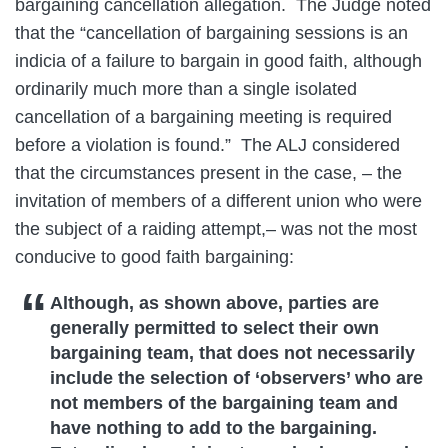
bargaining cancellation allegation. The Judge noted
that the “cancellation of bargaining sessions is an
indicia of a failure to bargain in good faith, although
ordinarily much more than a single isolated
cancellation of a bargaining meeting is required
before a violation is found.” The ALJ considered
that the circumstances present in the case, – the
invitation of members of a different union who were
the subject of a raiding attempt,– was not the most
conducive to good faith bargaining:
Although, as shown above, parties are
generally permitted to select their own
bargaining team, that does not necessarily
include the selection of ‘observers’ who are
not members of the bargaining team and
have nothing to add to the bargaining.