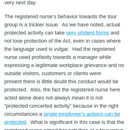
very next day.
The registered nurse’s behavior towards the tour
group is a trickier issue. As we have noted, actual
protected activity can take
very strident forms
and
not lose protection of the Act, even in cases where
the language used is vulgar. Had the registered
nurse used profanity towards a manager while
expressing a legitimate workplace grievance and no
outside visitors, customers or clients were
present there is llittle doubt this conduct would be
protected. Also, the fact the registered nurse here
acted alone does not always mean it is not
“protected concerted activity” because in the right
circumstances a
single employee’s actions can be
protected
. What is significant in this case is that the