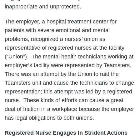
inappropriate and unprotected.
The employer, a hospital treatment center for
patients with severe emotional and mental
problems, recognized a nurses’ union as
representative of registered nurses at the facility
(“Union”). The mental health technicians working at
employer’s facility were represented by Teamsters.
There was an attempt by the Union to raid the
Teamsters unit and cause the technicians to change
representation; this attempt was led by a registered
nurse. These kinds of efforts can cause a great
deal of friction in a workplace because the employer
has legal obligations to both unions.
Registered Nurse Engages In Strident Actions