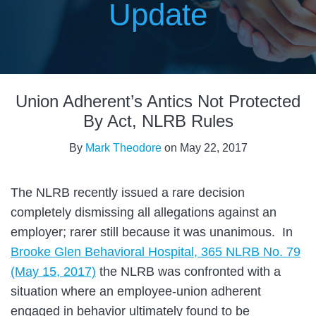
Update
Print:
Read
Email
Tweet
Like
Share
more
Union Adherent’s Antics Not Protected
this
this
this
this
about
post
post
post
post
By Act, NLRB Rules
Mark
on
By
Mark Theodore
on
May 22, 2017
Theodore
LinkedIn
The NLRB recently issued a rare decision
completely dismissing all allegations against an
employer; rarer still because it was unanimous. In
Brooke Glen Behavioral Hospital, 365 NLRB No. 79
(May 15, 2017)
the NLRB was confronted with a
situation where an employee-union adherent
engaged in behavior ultimately found to be