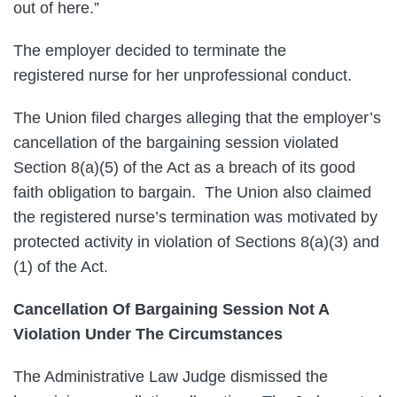
out of here.”
The employer decided to terminate the
registered nurse for her unprofessional conduct.
The Union filed charges alleging that the employer’s
cancellation of the bargaining session violated
Section 8(a)(5) of the Act as a breach of its good
faith obligation to bargain. The Union also claimed
the registered nurse’s termination was motivated by
protected activity in violation of Sections 8(a)(3) and
(1) of the Act.
Cancellation Of Bargaining Session Not A
Violation Under The Circumstances
The Administrative Law Judge dismissed the