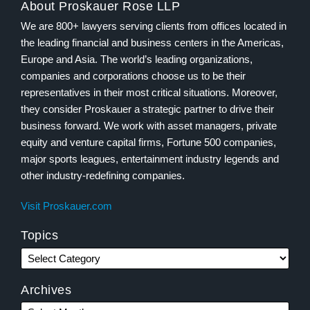
About Proskauer Rose LLP
We are 800+ lawyers serving clients from offices located in
the leading financial and business centers in the Americas,
Europe and Asia. The world’s leading organizations,
companies and corporations choose us to be their
representatives in their most critical situations. Moreover,
they consider Proskauer a strategic partner to drive their
business forward. We work with asset managers, private
equity and venture capital firms, Fortune 500 companies,
major sports leagues, entertainment industry legends and
other industry-redefining companies.
Visit Proskauer.com
Topics
Archives