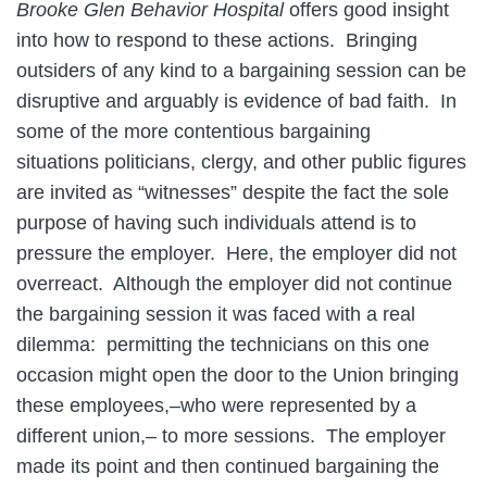
Brooke Glen Behavior Hospital
offers good insight
into how to respond to these actions. Bringing
outsiders of any kind to a bargaining session can be
disruptive and arguably is evidence of bad faith. In
some of the more contentious bargaining
situations politicians, clergy, and other public figures
are invited as “witnesses” despite the fact the sole
purpose of having such individuals attend is to
pressure the employer. Here, the employer did not
overreact. Although the employer did not continue
the bargaining session it was faced with a real
dilemma: permitting the technicians on this one
occasion might open the door to the Union bringing
these employees,–who were represented by a
different union,– to more sessions. The employer
made its point and then continued bargaining the