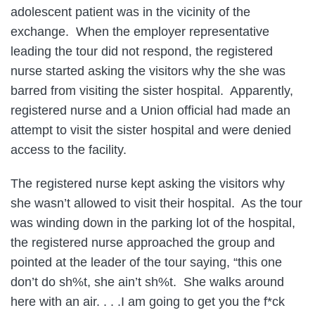
adolescent patient was in the vicinity of the
exchange. When the employer representative
leading the tour did not respond, the registered
nurse started asking the visitors why the she was
barred from visiting the sister hospital. Apparently,
registered nurse and a Union official had made an
attempt to visit the sister hospital and were denied
access to the facility.
The registered nurse kept asking the visitors why
she wasn’t allowed to visit their hospital. As the tour
was winding down in the parking lot of the hospital,
the registered nurse approached the group and
pointed at the leader of the tour saying, “this one
don’t do sh%t, she ain’t sh%t. She walks around
here with an air. . . .I am going to get you the f*ck