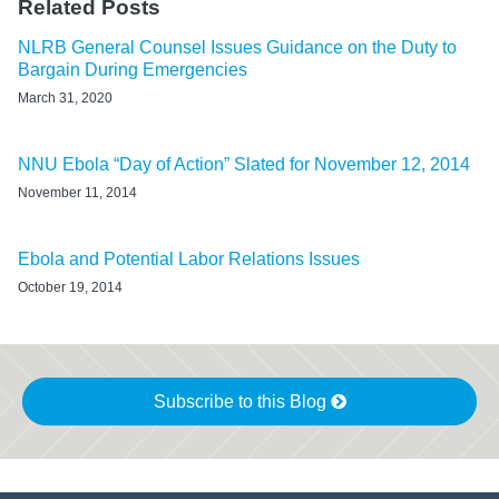
Related Posts
NLRB General Counsel Issues Guidance on the Duty to
Bargain During Emergencies
March 31, 2020
NNU Ebola “Day of Action” Slated for November 12, 2014
November 11, 2014
Ebola and Potential Labor Relations Issues
October 19, 2014
Subscribe to this Blog