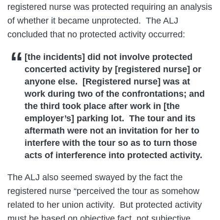
registered nurse was protected requiring an analysis
of whether it became unprotected. The ALJ
concluded that no protected activity occurred:
[the incidents] did not involve protected
concerted activity by [registered nurse] or
anyone else. [Registered nurse] was at
work during two of the confrontations; and
the third took place after work in [the
employer’s] parking lot. The tour and its
aftermath were not an invitation for her to
interfere with the tour so as to turn those
acts of interference into protected activity.
The ALJ also seemed swayed by the fact the
registered nurse “perceived the tour as somehow
related to her union activity. But protected activity
must be based on objective fact, not subjective