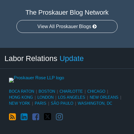
The Proskauer Blog Network
View All Proskauer Blogs
RSS
LinkedIn
Facebook
Twitter
Instagram
Select
Select
Labor Relations
Update
Category
Month
BOCA RATON
|
BOSTON
|
CHARLOTTE
|
CHICAGO
|
HONG KONG
|
LONDON
|
LOS ANGELES
|
NEW ORLEANS
|
NEW YORK
|
PARIS
|
SÃO PAULO
|
WASHINGTON, DC