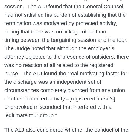
session. The ALJ found that the General Counsel
had not satisfied his burden of establishing that the
termination was motivated by protected activity,
noting that there was no linkage other than
timing between the bargaining session and the tour.
The Judge noted that although the employer’s
attorney objected to the presence of outsiders, there
was no reaction at all related to the registered
nurse. The ALJ found the “real motivating factor for
the discharge was an independent set of
circumstances completely divorced from any union
or other protected activity –[registered nurse’s]
unprovoked misconduct that interfered with a
legitimate tour group.”
The ALJ also considered whether the conduct of the