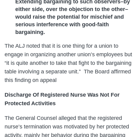
Extending bargaining to such observers–by
either side, over the objection to the other–
would raise the potential for mischief and
serious interference with good-faith
bargaining.
The ALJ noted that it is one thing for a union to
engage in organizing another union’s employees but
“it is quite another to take that fight to the bargaining
table involving a separate unit.” The Board affirmed
this finding on appeal
Discharge Of Registered Nurse Was Not For
Protected Activities
The General Counsel alleged that the registered
nurse’s termination was motivated by her protected
activity, mainly her behavior during the bargaining