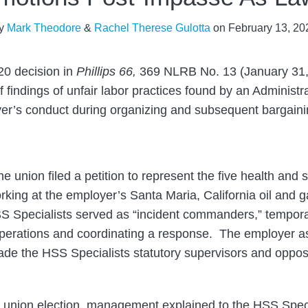
y
Mark Theodore
&
Rachel Therese Gulotta
on
February 13, 20
020 decision in
Phillips 66,
369 NLRB No. 13 (January 31,
 findings of unfair labor practices found by an Administ
yer’s conduct during organizing and subsequent bargaini
 union filed a petition to represent the five health and s
rking at the employer’s Santa Maria, California oil and g
S Specialists served as “incident commanders,” tempora
y operations and coordinating a response. The employer a
de the HSS Specialists statutory supervisors and oppos
 union election, management explained to the HSS Specia