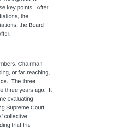
e key points. After
tiations, the
iations, the Board
ffer.
members, Chairman
ng, or far-reaching,
ance. The three
e three years ago. It
ime evaluating
ding Supreme Court
’ collective
ding that the