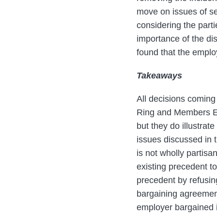
move on issues of se
considering the partie
importance of the di
found that the employ
Takeaways
All decisions comin
Ring and Members Ema
but they do illustrat
issues discussed in 
is not wholly partis
existing precedent t
precedent by refusing
bargaining agreement 
employer bargained i