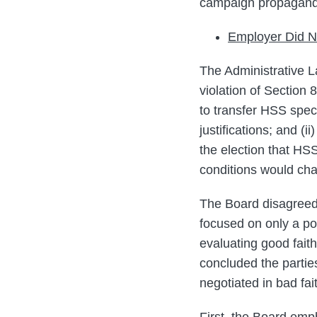
campaign propaganda 
Employer Did N
The Administrative L
violation of Section 
to transfer HSS speci
justifications; and (
the election that HSS
conditions would chan
The Board disagreed,
focused on only a por
evaluating good faith
concluded the partie
negotiated in bad fai