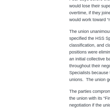
would lose their sup
overtime, if they jo
would work toward “m
The union unanimousl
specified the HSS Spe
classification, and c
positions were elimi
an initial collective
throughout their neg
Specialists because
unions. The union ge
The parties comprom
the union with its “
negotiation if the un