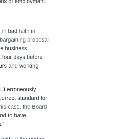
ions of employment.
in bad faith in
s bargaining proposal
ate business
at four days before
ours and working
ALJ erroneously
correct standard for
this case, the Board
und to have
.”