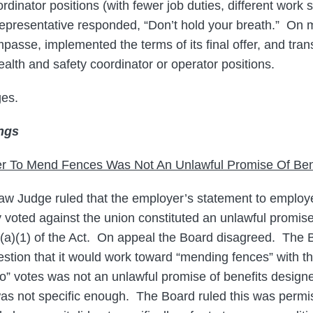
rdinator positions (with fewer job duties, different work
presentative responded, “Don’t hold your breath.” On m
asse, implemented the terms of its final offer, and trans
alth and safety coordinator or operator positions.
ges.
ngs
er To Mend Fences Was Not An Unlawful Promise Of Ben
aw Judge ruled that the employer’s statement to employe
 voted against the union constituted an unlawful promise 
 8(a)(1) of the Act. On appeal the Board disagreed. The
ion that it would work toward “mending fences” with th
no” votes was not an unlawful promise of benefits designe
was not specific enough. The Board ruled this was permi