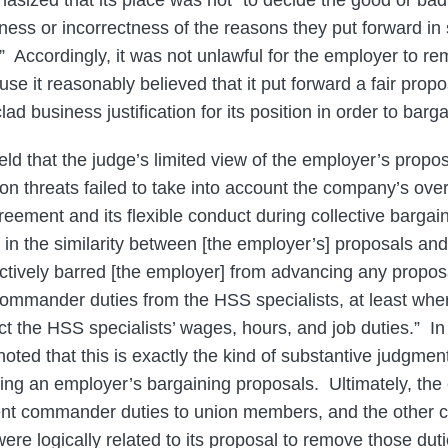
asized that its place was not “to decide the good or bad f
ess or incorrectness of the reasons they put forward in s
.” Accordingly, it was not unlawful for the employer to r
use it reasonably believed that it put forward a fair pro
ad business justification for its position in order to barga
ld that the judge’s limited view of the employer’s propos
ion threats failed to take into account the company’s overa
eement and its flexible conduct during collective bargai
 in the similarity between [the employer’s] proposals and 
ectively barred [the employer] from advancing any proposa
commander duties from the HSS specialists, at least whe
ct the HSS specialists’ wages, hours, and job duties.” In
oted that this is exactly the kind of substantive judgmen
ng an employer’s bargaining proposals. Ultimately, the
ent commander duties to union members, and the other c
re logically related to its proposal to remove those du