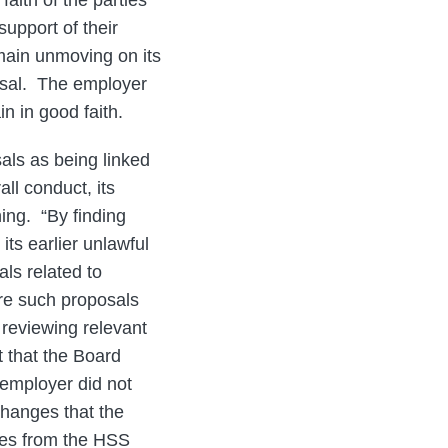
aith of the parties
upport of their
emain unmoving on its
posal. The employer
in in good faith.
als as being linked
ll conduct, its
ning. “By finding
its earlier unlawful
ls related to
re such proposals
 reviewing relevant
t that the Board
 employer did not
hanges that the
ties from the HSS