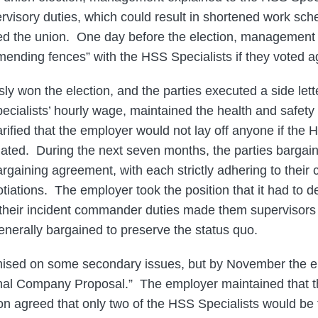
ervisory duties, which could result in shortened work sc
ined the union. One day before the election, management 
ending fences” with the HSS Specialists if they voted ag
y won the election, and the parties executed a side let
cialists’ hourly wage, maintained the health and safety 
larified that the employer would not lay off anyone if the 
nated. During the next seven months, the parties bargain
 bargaining agreement, with each strictly adhering to their 
otiations. The employer took the position that it had to
 their incident commander duties made them supervisors
nerally bargained to preserve the status quo.
ised on some secondary issues, but by November the 
Final Company Proposal.” The employer maintained that 
ion agreed that only two of the HSS Specialists would be