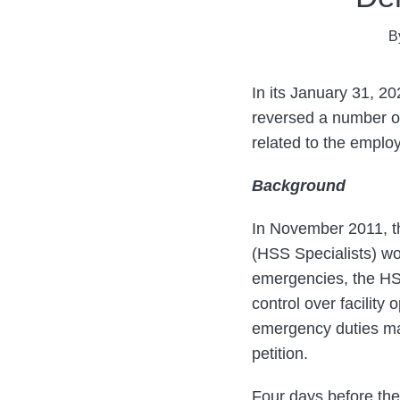
Mark
on
B
Theodore
LinkedIn
In its January 31, 2
reversed a number of
related to the emplo
Background
In November 2011, the
(HSS Specialists) wo
emergencies, the HS
control over facilit
emergency duties ma
petition.
Four days before the