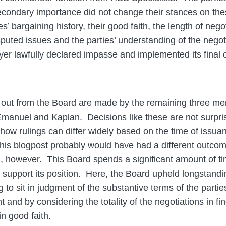
condary importance did not change their stances on thes
s’ bargaining history, their good faith, the length of nego
sputed issues and the parties’ understanding of the negot
er lawfully declared impasse and implemented its final o
g out from the Board are made by the remaining three 
nuel and Kaplan. Decisions like these are not surprisi
e how rulings can differ widely based on the time of issu
this blogpost probably would have had a different outcom
an, however. This Board spends a significant amount of t
o support its position. Here, the Board upheld longstan
 to sit in judgment of the substantive terms of the parties
and by considering the totality of the negotiations in fin
n good faith.