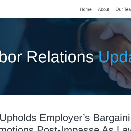
Home
About
Our Te
bor Relations
Upd
pholds Employer’s Bargain
motions Post-Impasse As Law