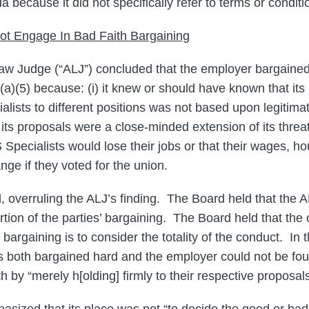
because it did not specifically refer to terms or condit
ot Engage In Bad Faith Bargaining
aw Judge (“ALJ”) concluded that the employer bargained 
8(a)(5) because: (i) it knew or should have known that it
alists to different positions was not based upon legitim
ii) its proposals were a close-minded extension of its thre
 Specialists would lose their jobs or that their wages, h
ge if they voted for the union.
 overruling the ALJ’s finding. The Board held that the 
tion of the parties’ bargaining. The Board held that the 
 bargaining is to consider the totality of the conduct. In 
s both bargained hard and the employer could not be fo
th by “merely h[olding] firmly to their respective proposals