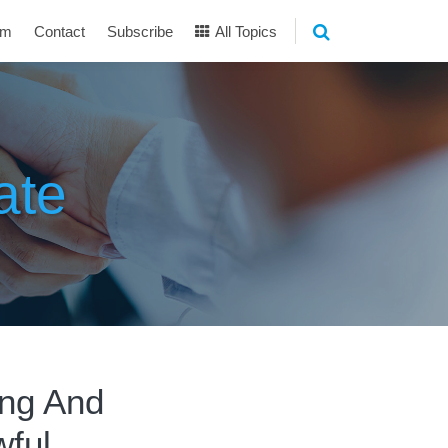
am
Contact
Subscribe
All Topics
ate
ing And
ful