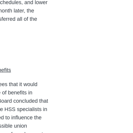
 schedules, and lower
onth later, the
ferred all of the
efits
es that it would
of benefits in
 Board concluded that
e HSS specialists in
d to influence the
ssible union