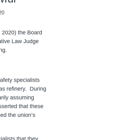
20
 2020) the Board
rative Law Judge
ng.
afety specialists
as refinery. During
rily assuming
sserted that these
ed the union’s
lists that they