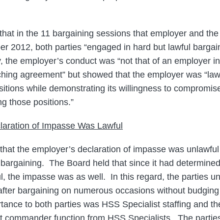
that in the 11 bargaining sessions that employer and the 
 2012, both parties “engaged in hard but lawful bargai
y, the employer’s conduct was “not that of an employer in
eaching agreement” but showed that the employer was “la
ositions while demonstrating its willingness to compromis
g those positions.”
laration of Impasse Was Lawful
hat the employer’s declaration of impasse was unlawful
 bargaining. The Board held that since it had determine
l, the impasse was as well. In this regard, the parties u
after bargaining on numerous occasions without budging
portance to both parties was HSS Specialist staffing and 
t commander function from HSS Specialists. The parties’