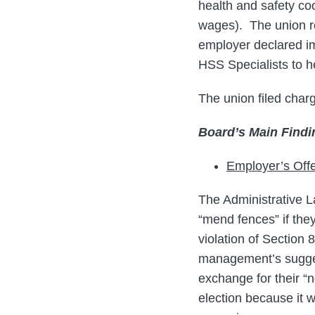
health and safety coo
wages). The union re
employer declared imp
HSS Specialists to he
The union filed char
Board’s Main Findi
Employer’s Off
The Administrative L
“mend fences” if they
violation of Section
management’s suggest
exchange for their “
election because it 