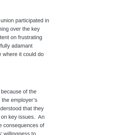
union participated in
ning over the key
tent on frustrating
wfully adamant
e where it could do
 because of the
d the employer’s
nderstood that they
 on key issues. An
the consequences of
 willingness to