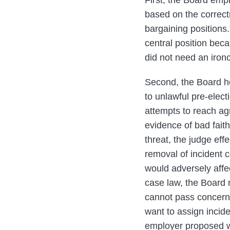
First, the Board emph
based on the correctn
bargaining positions
central position beca
did not need an ironcl
Second, the Board he
to unlawful pre-elect
attempts to reach agr
evidence of bad faith
threat, the judge eff
removal of incident 
would adversely affe
case law, the Board n
cannot pass concerni
want to assign incid
employer proposed we