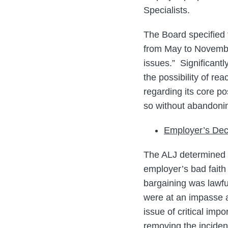
Specialists.
The Board specified 
from May to November
issues.” Significantl
the possibility of r
regarding its core p
so without abandonin
Employer’s Dec
The ALJ determined t
employer’s bad faith
bargaining was lawfu
were at an impasse 
issue of critical im
removing the inciden