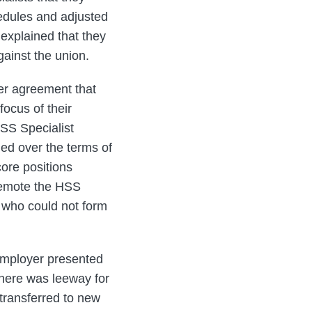
hedules and adjusted
explained that they
ainst the union.
ter agreement that
focus of their
HSS Specialist
ed over the terms of
core positions
 demote the HSS
 who could not form
employer presented
there was leeway for
 transferred to new