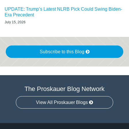
UPDATE: Trump’s Latest NLRB Pick Could Swing Biden-
Era Precedent
July 15, 2026
Subscribe to this Blog
The Proskauer Blog Network
View All Proskauer Blogs
RSS
LinkedIn
Facebook
Twitter
Instagram
Select
Select