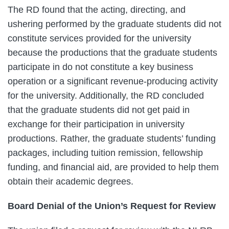
The RD found that the acting, directing, and
ushering performed by the graduate students did not
constitute services provided for the university
because the productions that the graduate students
participate in do not constitute a key business
operation or a significant revenue-producing activity
for the university. Additionally, the RD concluded
that the graduate students did not get paid in
exchange for their participation in university
productions. Rather, the graduate students’ funding
packages, including tuition remission, fellowship
funding, and financial aid, are provided to help them
obtain their academic degrees.
Board Denial of the Union’s Request for Review