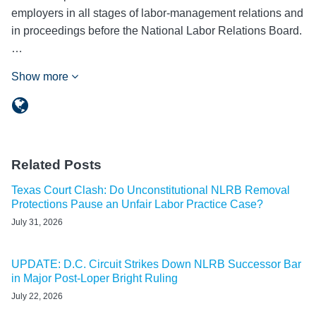
employers in all stages of labor-management relations and
in proceedings before the National Labor Relations Board.
…
Show more
Related Posts
Texas Court Clash: Do Unconstitutional NLRB Removal
Protections Pause an Unfair Labor Practice Case?
July 31, 2026
UPDATE: D.C. Circuit Strikes Down NLRB Successor Bar
in Major Post-Loper Bright Ruling
July 22, 2026