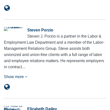
Steven Porzio
Steven J. Porzio is a partner in the Labor &
Employment Law Department and a member of the Labor-
Management Relations Group. Steve assists both
unionized and union-free clients with a full range of labor
and employee relations matters. He represents employers
in contract…
Show more
Elizabeth Dailey