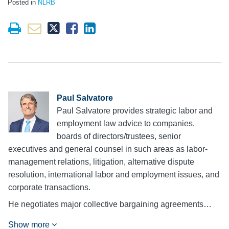
Posted in
NLRB
Paul Salvatore
Paul Salvatore provides strategic labor and
employment law advice to companies,
boards of directors/trustees, senior
executives and general counsel in such areas as labor-
management relations, litigation, alternative dispute
resolution, international labor and employment issues, and
corporate transactions.
He negotiates major collective bargaining agreements…
Show more