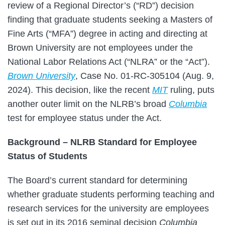
review of a Regional Director’s (“RD”) decision
finding that graduate students seeking a Masters of
Fine Arts (“MFA”) degree in acting and directing at
Brown University are not employees under the
National Labor Relations Act (“NLRA” or the “Act”).
Brown University
, Case No. 01-RC-305104 (Aug. 9,
2024). This decision, like the recent
MIT
ruling, puts
another outer limit on the NLRB’s broad
Columbia
test for employee status under the Act.
Background – NLRB Standard for Employee
Status of Students
The Board’s current standard for determining
whether graduate students performing teaching and
research services for the university are employees
is set out in its 2016 seminal decision
Columbia