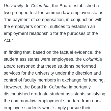
University
. In
Columbia
, the Board established a
two-pronged test for common law employee status:
“the payment of compensation, in conjunction with
the employer’s control, suffices to establish an
employment relationship for the purposes of the
Act.”
In finding that, based on the factual evidence, the
student assistants were employees, the
Columbia
Board reasoned that these students performed
services for the university under the direction and
control of faculty members in exchange for funding.
However, the Board in
Columbia
importantly
distinguished graduate student assistants satisfying
the common-law employment standard from non-
employee students who “simply pursue their