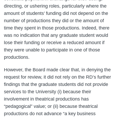
directing, or ushering roles, particularly where the
amount of students’ funding did not depend on the
number of productions they did or the amount of
time they spent in those productions. Indeed, there
was no indication that any graduate student would
lose their funding or receive a reduced amount if
they were unable to participate in one of those
productions.
However, the Board made clear that, in denying the
request for review, it did not rely on the RD’s further
findings that the graduate students did not provide
services to the University (i) because their
involvement in theatrical productions has
“pedagogical” value; or (ii) because theatrical
productions do not advance “a key business