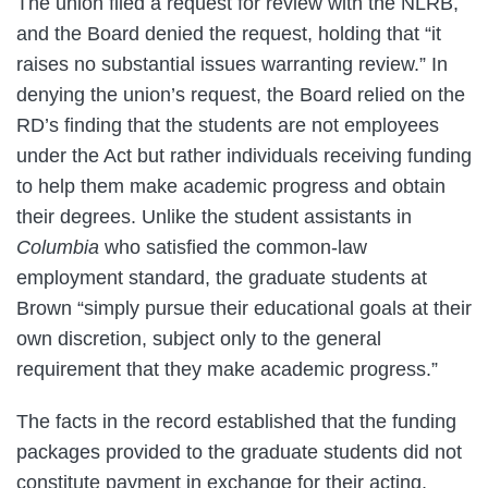
The union filed a request for review with the NLRB,
and the Board denied the request, holding that “it
raises no substantial issues warranting review.” In
denying the union’s request, the Board relied on the
RD’s finding that the students are not employees
under the Act but rather individuals receiving funding
to help them make academic progress and obtain
their degrees. Unlike the student assistants in
Columbia
who satisfied the common-law
employment standard, the graduate students at
Brown “simply pursue their educational goals at their
own discretion, subject only to the general
requirement that they make academic progress.”
The facts in the record established that the funding
packages provided to the graduate students did not
constitute payment in exchange for their acting,