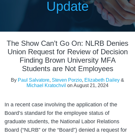
Update
Print:
Read
Read
Read
Read
Email
Tweet
Like
Share
more
more
more
more
The Show Can’t Go On: NLRB Denies
this
this
this
this
about
about
about
about
post
post
post
post
Union Request for Review of Decision
Paul
Steven
Elizabeth
Michael
on
Finding Brown University MFA
Salvatore
Porzio
Dailey
Kratochvil
LinkedIn
Students are Not Employees
By
Paul Salvatore
,
Steven Porzio
,
Elizabeth Dailey
&
Michael Kratochvil
on
August 21, 2024
In a recent case involving the application of the
Board’s standard for the employee status of
graduate students, the National Labor Relations
Board (“NLRB” or the “Board”) denied a request for