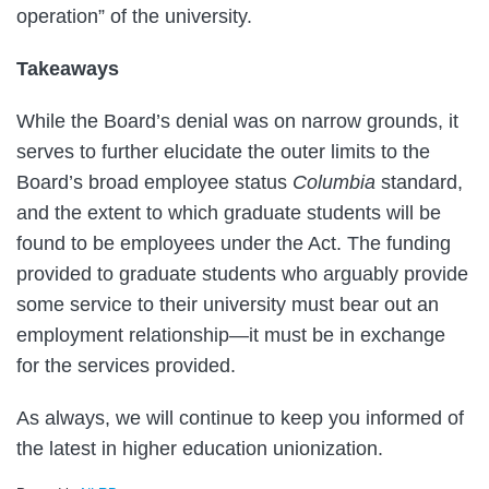
operation” of the university.
Takeaways
While the Board’s denial was on narrow grounds, it
serves to further elucidate the outer limits to the
Board’s broad employee status
Columbia
standard,
and the extent to which graduate students will be
found to be employees under the Act. The funding
provided to graduate students who arguably provide
some service to their university must bear out an
employment relationship—it must be in exchange
for the services provided.
As always, we will continue to keep you informed of
the latest in higher education unionization.