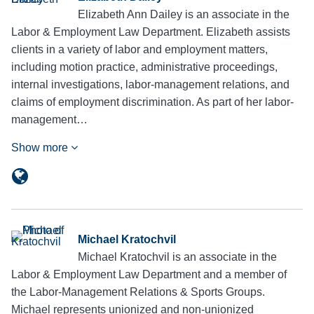
Elizabeth Ann Dailey is an associate in the
Labor & Employment Law Department. Elizabeth assists
clients in a variety of labor and employment matters,
including motion practice, administrative proceedings,
internal investigations, labor-management relations, and
claims of employment discrimination. As part of her labor-
management…
Show more
Michael Kratochvil
Michael Kratochvil is an associate in the
Labor & Employment Law Department and a member of
the Labor-Management Relations & Sports Groups.
Michael represents unionized and non-unionized