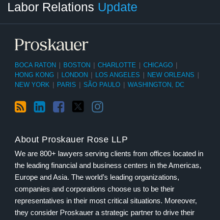
Labor Relations
Update
Category
Month
BOCA RATON
|
BOSTON
|
CHARLOTTE
|
CHICAGO
|
HONG KONG
|
LONDON
|
LOS ANGELES
|
NEW ORLEANS
|
NEW YORK
|
PARIS
|
SÃO PAULO
|
WASHINGTON, DC
About Proskauer Rose LLP
We are 800+ lawyers serving clients from offices located in
the leading financial and business centers in the Americas,
Europe and Asia. The world’s leading organizations,
companies and corporations choose us to be their
representatives in their most critical situations. Moreover,
they consider Proskauer a strategic partner to drive their