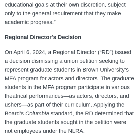
educational goals at their own discretion, subject
only to the general requirement that they make
academic progress.”
Regional Director’s Decision
On April 6, 2024, a Regional Director (“RD”) issued
a decision dismissing a union petition seeking to
represent graduate students in Brown University’s
MFA program for actors and directors. The graduate
students in the MFA program participate in various
theatrical performances—as actors, directors, and
ushers—as part of their curriculum. Applying the
Board’s
Columbia
standard, the RD determined that
the graduate students sought in the petition were
not employees under the NLRA.