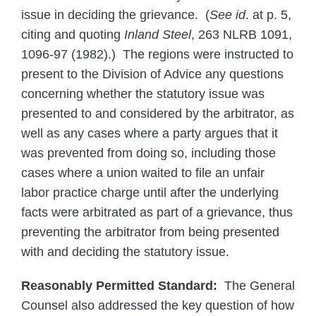
issue in deciding the grievance. (
See id
. at p. 5,
citing and quoting
Inland Steel
, 263 NLRB 1091,
1096-97 (1982).) The regions were instructed to
present to the Division of Advice any questions
concerning whether the statutory issue was
presented to and considered by the arbitrator, as
well as any cases where a party argues that it
was prevented from doing so, including those
cases where a union waited to file an unfair
labor practice charge until after the underlying
facts were arbitrated as part of a grievance, thus
preventing the arbitrator from being presented
with and deciding the statutory issue.
Reasonably Permitted Standard:
The General
Counsel also addressed the key question of how