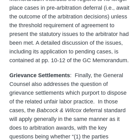
place cases in pre-arbitration deferral (i.e., await
the outcome of the arbitration decisions) unless
the threshold requirement of agreement to
present the statutory issues to the arbitrator had
been met. A detailed discussion of the issues,
including its application to pending cases, is
contained at pp. 10-12 of the GC Memorandum.
Grievance Settlements
: Finally, the General
Counsel also addresses the question of
grievance settlements which purport to dispose
of the related unfair labor practice. In those
cases, the
Babcock & Wilcox
deferral standard
will apply generally in the same manner as it
does to arbitration awards, with the key
questions being whether “(1) the parties