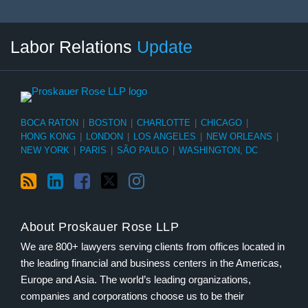
RSS
LinkedIn
Facebook
Twitter
Instagram
Select
Select
Labor Relations
Update
Category
Month
BOCA RATON
|
BOSTON
|
CHARLOTTE
|
CHICAGO
|
HONG KONG
|
LONDON
|
LOS ANGELES
|
NEW ORLEANS
|
NEW YORK
|
PARIS
|
SÃO PAULO
|
WASHINGTON, DC
About Proskauer Rose LLP
We are 800+ lawyers serving clients from offices located in
the leading financial and business centers in the Americas,
Europe and Asia. The world’s leading organizations,
companies and corporations choose us to be their