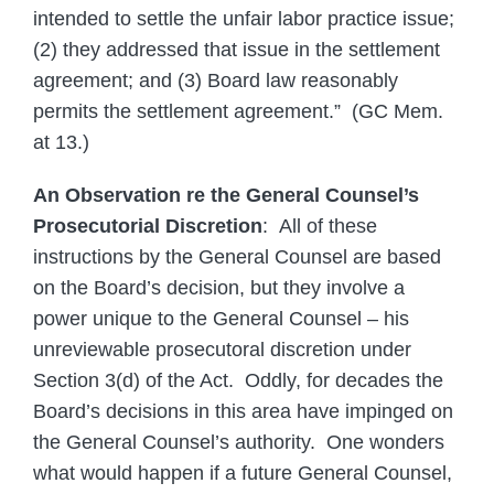
intended to settle the unfair labor practice issue;
(2) they addressed that issue in the settlement
agreement; and (3) Board law reasonably
permits the settlement agreement.” (GC Mem.
at 13.)
An Observation re the General Counsel’s
Prosecutorial Discretion
: All of these
instructions by the General Counsel are based
on the Board’s decision, but they involve a
power unique to the General Counsel – his
unreviewable prosecutoral discretion under
Section 3(d) of the Act. Oddly, for decades the
Board’s decisions in this area have impinged on
the General Counsel’s authority. One wonders
what would happen if a future General Counsel,