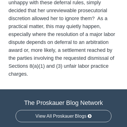
unhappy with these deferral rules, simply
decided that her unreviewable prosecutorial
discretion allowed her to ignore them? As a
practical matter, this may quietly happen,
especially where the resolution of a major labor
dispute depends on deferral to an arbitration
award or, more likely, a settlement reached by
the parties involving the requested dismissal of
Sections 8(a)(1) and (3) unfair labor practice
charges.
The Proskauer Blog Network
View All Proskauer Blogs