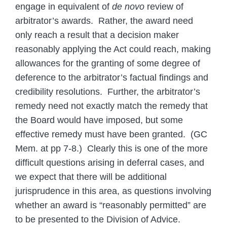
engage in equivalent of
de novo
review of
arbitrator’s awards. Rather, the award need
only reach a result that a decision maker
reasonably applying the Act could reach, making
allowances for the granting of some degree of
deference to the arbitrator’s factual findings and
credibility resolutions. Further, the arbitrator’s
remedy need not exactly match the remedy that
the Board would have imposed, but some
effective remedy must have been granted. (GC
Mem. at pp 7-8.) Clearly this is one of the more
difficult questions arising in deferral cases, and
we expect that there will be additional
jurisprudence in this area, as questions involving
whether an award is “reasonably permitted” are
to be presented to the Division of Advice.