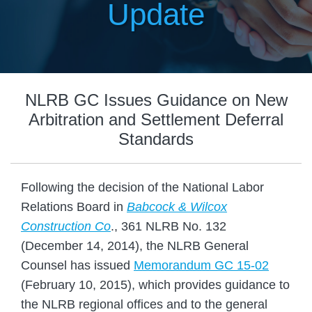
Update
NLRB GC Issues Guidance on New
Arbitration and Settlement Deferral
Standards
Following the decision of the National Labor
Relations Board in
Babcock & Wilcox
Construction Co
., 361 NLRB No. 132
(December 14, 2014), the NLRB General
Counsel has issued
Memorandum GC 15-02
(February 10, 2015), which provides guidance to
the NLRB regional offices and to the general