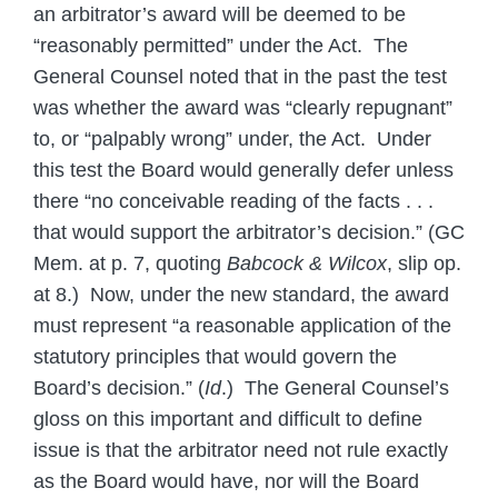
an arbitrator’s award will be deemed to be
“reasonably permitted” under the Act. The
General Counsel noted that in the past the test
was whether the award was “clearly repugnant”
to, or “palpably wrong” under, the Act. Under
this test the Board would generally defer unless
there “no conceivable reading of the facts . . .
that would support the arbitrator’s decision.” (GC
Mem. at p. 7, quoting
Babcock & Wilcox
, slip op.
at 8.) Now, under the new standard, the award
must represent “a reasonable application of the
statutory principles that would govern the
Board’s decision.” (
Id
.) The General Counsel’s
gloss on this important and difficult to define
issue is that the arbitrator need not rule exactly
as the Board would have, nor will the Board