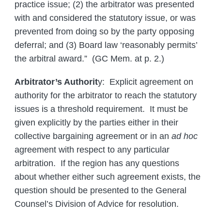
practice issue; (2) the arbitrator was presented
with and considered the statutory issue, or was
prevented from doing so by the party opposing
deferral; and (3) Board law ‘reasonably permits’
the arbitral award.” (GC Mem. at p. 2.)
Arbitrator’s Authorit
y: Explicit agreement on
authority for the arbitrator to reach the statutory
issues is a threshold requirement. It must be
given explicitly by the parties either in their
collective bargaining agreement or in an
ad hoc
agreement with respect to any particular
arbitration. If the region has any questions
about whether either such agreement exists, the
question should be presented to the General
Counsel’s Division of Advice for resolution.