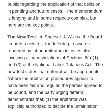
public regarding the application of that decision
in pending and future cases. The memorandum
is lengthy and in some respects complex, but
here are the key points.
The New Test
: In
Babcock & Wilcox
, the Board
created a new test for deferring to awards
rendered by labor arbitrators in cases also
involving alleged violations of Sections 8(a)(1)
and (3) of the National Labor Relations Act. The
new test states that deferral will be appropriate
“where the arbitration procedures appear to
have been fair and regular, the parties agreed to
be bound, and the party urging deferral
demonstrates that: (1) the arbitrator was
explicitly authorized to decide the unfair labor