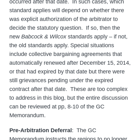
occurred after that date. In such cases, which
standard applies will depend on whether there
was explicit authorization of the arbitrator to
decide the statutory question. If so, then the
new
Babcock & Wilcox
standards apply – if not,
the old standards apply. Special situations
include collective bargaining agreements that
automatically renewed after December 15, 2014,
or that had expired by that date but there were
still grievances pending under the expired
contract after that date. These are too complex
to address in this blog, but the entire discussion
can be reviewed at pp, 8-10 of the GC
Memorandum.
Pre-Arbitration Deferral
: The GC
Memorandum instructs the regions to no longer