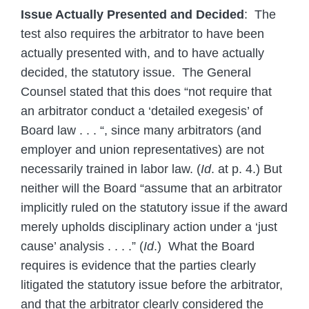
Issue Actually Presented and Decided
: The
test also requires the arbitrator to have been
actually presented with, and to have actually
decided, the statutory issue. The General
Counsel stated that this does “not require that
an arbitrator conduct a ‘detailed exegesis’ of
Board law . . . “, since many arbitrators (and
employer and union representatives) are not
necessarily trained in labor law. (
Id
. at p. 4.) But
neither will the Board “assume that an arbitrator
implicitly ruled on the statutory issue if the award
merely upholds disciplinary action under a ‘just
cause’ analysis . . . .” (
Id
.) What the Board
requires is evidence that the parties clearly
litigated the statutory issue before the arbitrator,
and that the arbitrator clearly considered the