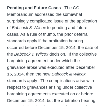
Pending and Future Cases
: The GC
Memorandum addressed the somewhat
surprisingly complicated issue of the application
of
Babcock & Wilcox
to pending and future
cases. As a rule of thumb, the prior deferral
standards apply if the arbitration hearing
occurred before December 15, 2014, the date of
the
Babcock & Wilcox
decision. If the collective
bargaining agreement under which the
grievance arose was executed after December
15, 2014, then the new
Babcock & Wilcox
standards apply. The complications arise with
respect to grievances arising under collective
bargaining agreements executed on or before
December 15, 2014, but the arbitration hearing