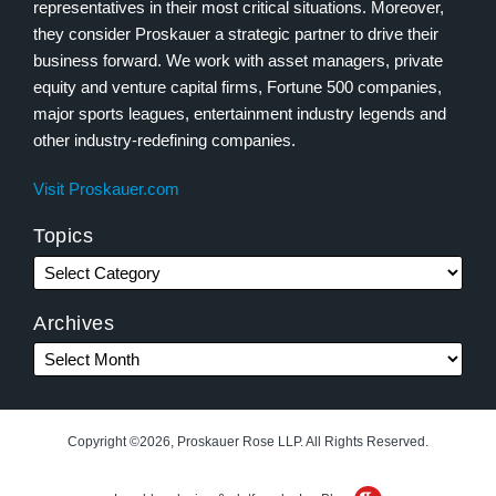
representatives in their most critical situations. Moreover,
they consider Proskauer a strategic partner to drive their
business forward. We work with asset managers, private
equity and venture capital firms, Fortune 500 companies,
major sports leagues, entertainment industry legends and
other industry-redefining companies.
Visit Proskauer.com
Topics
Archives
Copyright ©2026, Proskauer Rose LLP. All Rights Reserved.