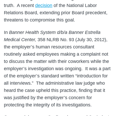
truth. A recent
decision
of the National Labor
Relations Board, extending prior Board precedent,
threatens to compromise this goal.
In
Banner Health System d/b/a Banner Estrella
Medical Center,
358 NLRB No. 93 (July 30, 2012),
the employer’s human resources consultant
routinely asked employees making a complaint not
to discuss the matter with their coworkers while the
employer’s investigation was ongoing. It was a part
of the employer’s standard written “introduction for
all interviews.” The administrative law judge who
heard the case upheld this practice, finding that it
was justified by the employer’s concern for
protecting the integrity of its investigations.