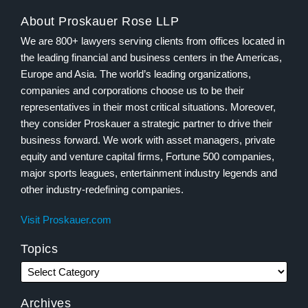
About Proskauer Rose LLP
We are 800+ lawyers serving clients from offices located in
the leading financial and business centers in the Americas,
Europe and Asia. The world’s leading organizations,
companies and corporations choose us to be their
representatives in their most critical situations. Moreover,
they consider Proskauer a strategic partner to drive their
business forward. We work with asset managers, private
equity and venture capital firms, Fortune 500 companies,
major sports leagues, entertainment industry legends and
other industry-redefining companies.
Visit Proskauer.com
Topics
Archives