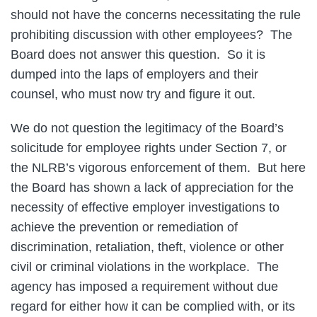
should not have the concerns necessitating the rule
prohibiting discussion with other employees? The
Board does not answer this question. So it is
dumped into the laps of employers and their
counsel, who must now try and figure it out.
We do not question the legitimacy of the Board’s
solicitude for employee rights under Section 7, or
the NLRB’s vigorous enforcement of them. But here
the Board has shown a lack of appreciation for the
necessity of effective employer investigations to
achieve the prevention or remediation of
discrimination, retaliation, theft, violence or other
civil or criminal violations in the workplace. The
agency has imposed a requirement without due
regard for either how it can be complied with, or its