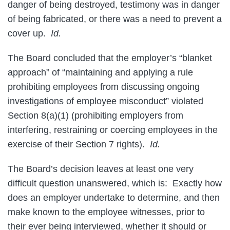
danger of being destroyed, testimony was in danger
of being fabricated, or there was a need to prevent a
cover up.
Id.
The Board concluded that the employer’s “blanket
approach” of “maintaining and applying a rule
prohibiting employees from discussing ongoing
investigations of employee misconduct” violated
Section 8(a)(1) (prohibiting employers from
interfering, restraining or coercing employees in the
exercise of their Section 7 rights).
Id.
The Board’s decision leaves at least one very
difficult question unanswered, which is: Exactly how
does an employer undertake to determine, and then
make known to the employee witnesses, prior to
their ever being interviewed, whether it should or