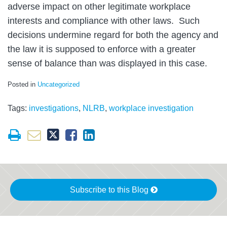
adverse impact on other legitimate workplace
interests and compliance with other laws. Such
decisions undermine regard for both the agency and
the law it is supposed to enforce with a greater
sense of balance than was displayed in this case.
Posted in
Uncategorized
Tags:
investigations
,
NLRB
,
workplace investigation
Subscribe to this Blog