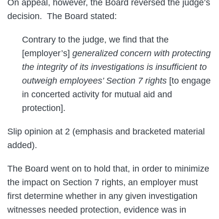
On appeal, however, the Board reversed the judge’s
decision. The Board stated:
Contrary to the judge, we find that the
[employer’s]
generalized concern with protecting
the integrity of its investigations is insufficient to
outweigh employees’ Section 7 rights
[to engage
in concerted activity for mutual aid and
protection].
Slip opinion at 2 (emphasis and bracketed material
added).
The Board went on to hold that, in order to minimize
the impact on Section 7 rights, an employer must
first determine whether in any given investigation
witnesses needed protection, evidence was in