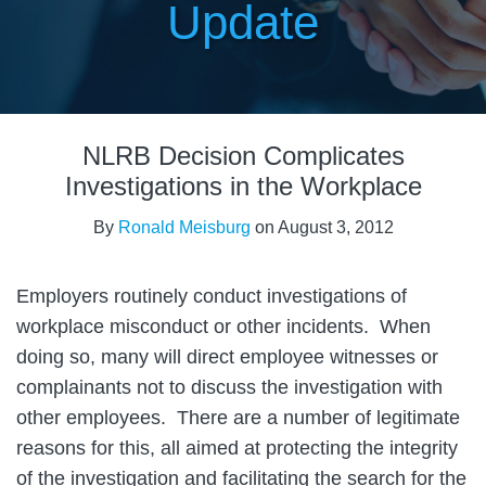
Update
Print:
Email
Tweet
Like
Share
NLRB Decision Complicates
this
this
this
this
post
post
post
post
Investigations in the Workplace
on
By
Ronald Meisburg
on
August 3, 2012
LinkedIn
Employers routinely conduct investigations of
workplace misconduct or other incidents. When
doing so, many will direct employee witnesses or
complainants not to discuss the investigation with
other employees. There are a number of legitimate
reasons for this, all aimed at protecting the integrity
of the investigation and facilitating the search for the