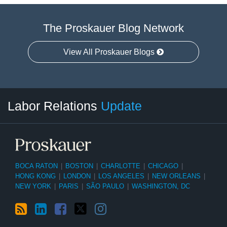
The Proskauer Blog Network
View All Proskauer Blogs
RSS
LinkedIn
Facebook
Twitter
Instagram
Select
Select
Labor Relations
Update
Category
Month
BOCA RATON
|
BOSTON
|
CHARLOTTE
|
CHICAGO
|
HONG KONG
|
LONDON
|
LOS ANGELES
|
NEW ORLEANS
|
NEW YORK
|
PARIS
|
SÃO PAULO
|
WASHINGTON, DC