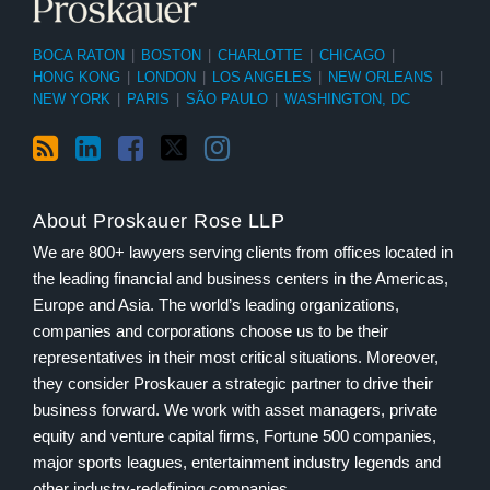
BOCA RATON
|
BOSTON
|
CHARLOTTE
|
CHICAGO
|
HONG KONG
|
LONDON
|
LOS ANGELES
|
NEW ORLEANS
|
NEW YORK
|
PARIS
|
SÃO PAULO
|
WASHINGTON, DC
About Proskauer Rose LLP
We are 800+ lawyers serving clients from offices located in
the leading financial and business centers in the Americas,
Europe and Asia. The world’s leading organizations,
companies and corporations choose us to be their
representatives in their most critical situations. Moreover,
they consider Proskauer a strategic partner to drive their
business forward. We work with asset managers, private
equity and venture capital firms, Fortune 500 companies,
major sports leagues, entertainment industry legends and
other industry-redefining companies.