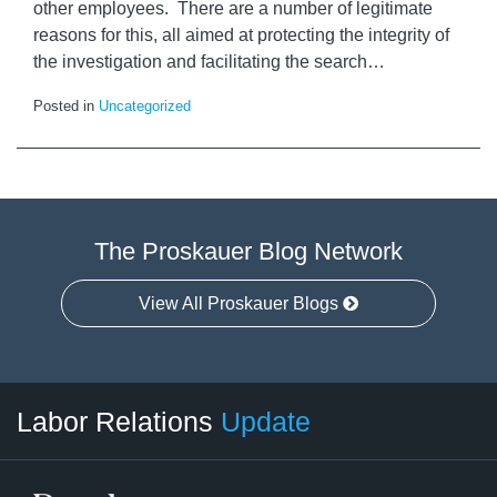
other employees. There are a number of legitimate
reasons for this, all aimed at protecting the integrity of
the investigation and facilitating the search
…
Posted in
Uncategorized
The Proskauer Blog Network
View All Proskauer Blogs
RSS
LinkedIn
Facebook
Twitter
Instagram
Select
Select
Labor Relations
Update
Category
Month