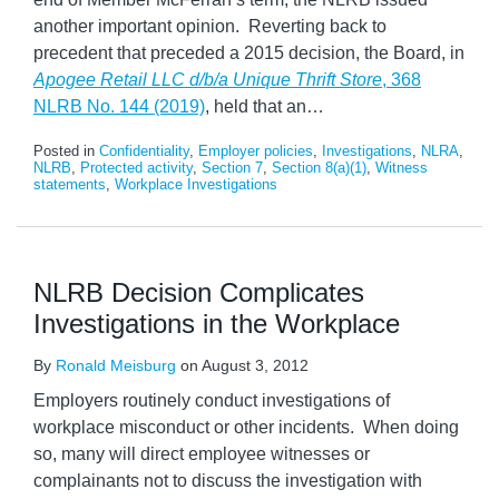
another important opinion. Reverting back to
precedent that preceded a 2015 decision, the Board, in
Apogee Retail LLC d/b/a Unique Thrift Store
, 368
NLRB No. 144 (2019)
, held that an
…
Posted in
Confidentiality
,
Employer policies
,
Investigations
,
NLRA
,
NLRB
,
Protected activity
,
Section 7
,
Section 8(a)(1)
,
Witness
statements
,
Workplace Investigations
NLRB Decision Complicates
Investigations in the Workplace
By
Ronald Meisburg
on
August 3, 2012
Employers routinely conduct investigations of
workplace misconduct or other incidents. When doing
so, many will direct employee witnesses or
complainants not to discuss the investigation with