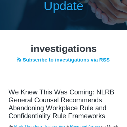
Update
investigations
Subscribe to investigations via RSS
We Knew This Was Coming: NLRB
General Counsel Recommends
Abandoning Workplace Rule and
Confidentiality Rule Frameworks
By
Mark Theodore
,
Joshua Fox
&
Raymond Arroyo
on
March