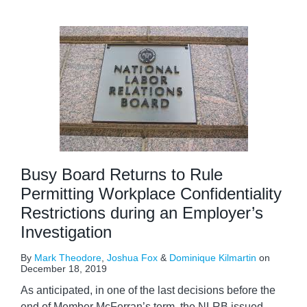
Busy Board Returns to Rule
Permitting Workplace Confidentiality
Restrictions during an Employer’s
Investigation
By
Mark Theodore
,
Joshua Fox
&
Dominique Kilmartin
on
December 18, 2019
As anticipated, in one of the last decisions before the
end of Member McFerran’s term, the NLRB issued