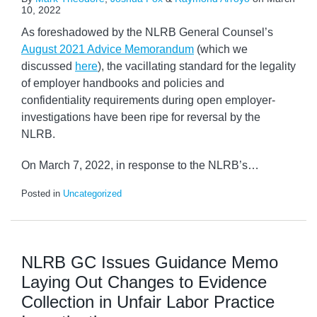
10, 2022
As foreshadowed by the NLRB General Counsel’s
August 2021 Advice Memorandum
(which we
discussed
here
), the vacillating standard for the legality
of employer handbooks and policies and
confidentiality requirements during open employer-
investigations have been ripe for reversal by the
NLRB.
On March 7, 2022, in response to the NLRB’s
…
Posted in
Uncategorized
NLRB GC Issues Guidance Memo
Laying Out Changes to Evidence
Collection in Unfair Labor Practice