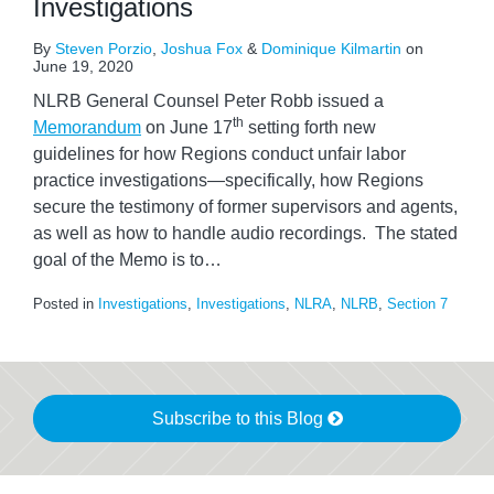
Investigations
By
Steven Porzio
,
Joshua Fox
&
Dominique Kilmartin
on
June 19, 2020
NLRB General Counsel Peter Robb issued a
th
Memorandum
on June 17
setting forth new
guidelines for how Regions conduct unfair labor
practice investigations—specifically, how Regions
secure the testimony of former supervisors and agents,
as well as how to handle audio recordings. The stated
goal of the Memo is to
…
Posted in
Investigations
,
Investigations
,
NLRA
,
NLRB
,
Section 7
Subscribe to this Blog