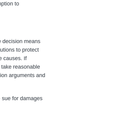
ption to
the decision means
tions to protect
e causes. If
 take reasonable
tion arguments and
to sue for damages