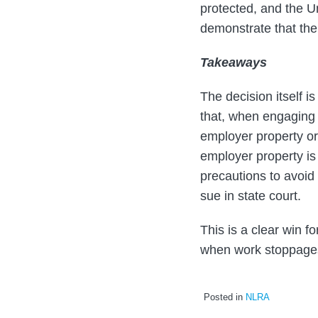
protected, and the U
demonstrate that the
Takeaways
The decision itself i
that, when engaging 
employer property or 
employer property is
precautions to avoi
sue in state court.
This is a clear win 
when work stoppage
Posted in
NLRA