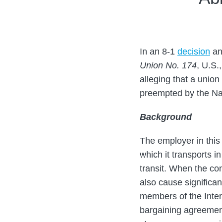
Steven
on
Porzio
LinkedIn
In an 8-1
decision
an
Union No. 174
, U.S.
alleging that a union
preempted by the Nat
Background
The employer in this 
which it transports i
transit. When the con
also cause significan
members of the Inter
bargaining agreement