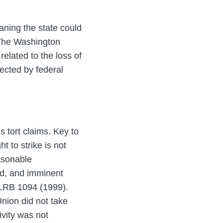
aning the state could
. The Washington
elated to the loss of
tected by federal
 tort claims. Key to
t to strike is not
easonable
ed, and imminent
LRB 1094 (1999).
Union did not take
ivity was not