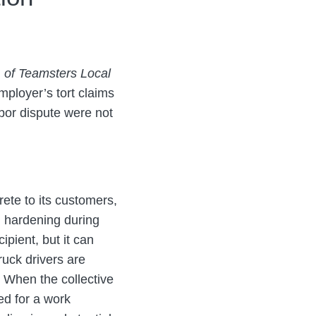
d. of Teamsters Local
mployer’s tort claims
abor dispute were not
rete to its customers,
m hardening during
ipient, but it can
ruck drivers are
 When the collective
ed for a work