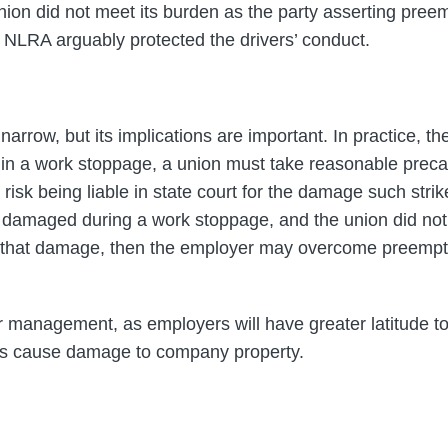
nion did not meet its burden as the party asserting preem
 NLRA arguably protected the drivers’ conduct.
s narrow, but its implications are important. In practice, 
in a work stoppage, a union must take reasonable precau
risk being liable in state court for the damage such strik
 damaged during a work stoppage, and the union did not
d that damage, then the employer may overcome preemp
for management, as employers will have greater latitude 
s cause damage to company property.