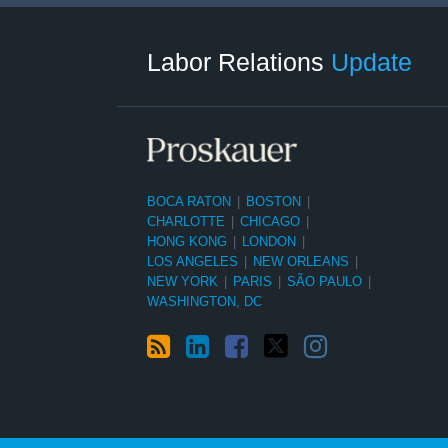
RSS
LinkedIn
Facebook
Twitter
Instagram
Select
Select
Category
Month
Labor Relations
Update
BOCA RATON
|
BOSTON
|
CHARLOTTE
|
CHICAGO
|
HONG KONG
|
LONDON
|
LOS ANGELES
|
NEW ORLEANS
|
NEW YORK
|
PARIS
|
SÃO PAULO
|
WASHINGTON, DC