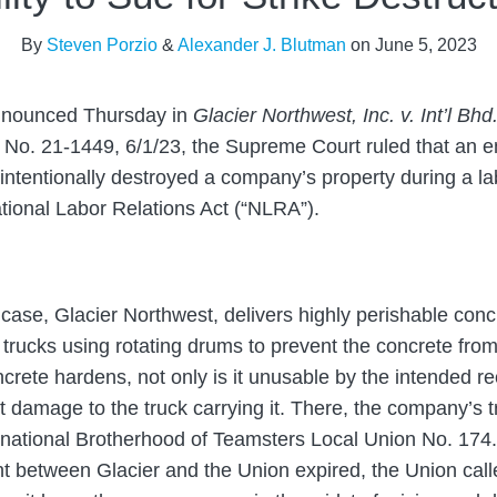
By
Steven Porzio
&
Alexander J. Blutman
on
June 5, 2023
nounced Thursday in
Glacier Northwest, Inc. v. Int’l Bh
, No. 21-1449, 6/1/23, the Supreme Court ruled that an e
 intentionally destroyed a company’s property during a l
ional Labor Relations Act (“NLRA”).
case, Glacier Northwest, delivers highly perishable conc
n trucks using rotating drums to prevent the concrete fro
crete hardens, not only is it unusable by the intended rec
t damage to the truck carrying it. There, the company’s t
national Brotherhood of Teamsters Local Union No. 174.
 between Glacier and the Union expired, the Union call