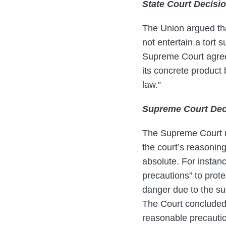
State Court Decisi
The Union argued tha
not entertain a tort
Supreme Court agreed
its concrete product 
law.”
Supreme Court Dec
The Supreme Court re
the court’s reasoning
absolute. For instanc
precautions” to prot
danger due to the s
The Court concluded, 
reasonable precaution