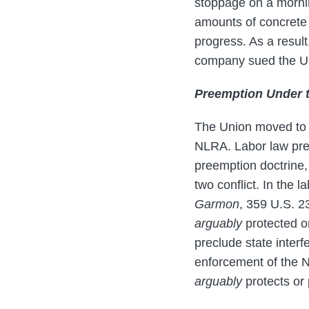
stoppage on a mornin
amounts of concrete a
progress. As a result
company sued the Un
Preemption Under 
The Union moved to d
NLRA. Labor law pree
preemption doctrine,
two conflict. In the 
Garmon
, 359 U.S. 23
arguably
protected o
preclude state interf
enforcement of the NL
arguably
protects or 