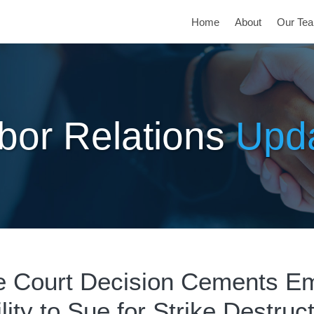
Home
About
Our Te
bor Relations
Upd
 Court Decision Cements Em
lity to Sue for Strike Destruc