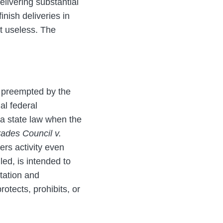
livering substantial
inish deliveries in
it useless. The
e preempted by the
al federal
 a state law when the
ades Council v.
ers activity even
led, is intended to
etation and
otects, prohibits, or