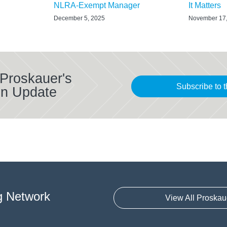
NLRA-Exempt Manager
It Matters
December 5, 2025
November 17
 Proskauer's
Subscribe to t
on Update
g Network
View All Proskau