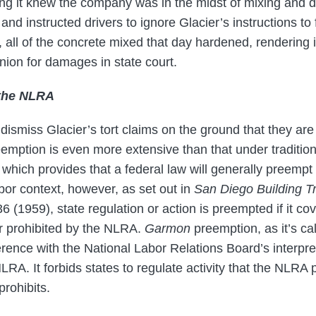
g it knew the company was in the midst of mixing and de
nd instructed drivers to ignore Glacier’s instructions to f
, all of the concrete mixed that day hardened, rendering 
ion for damages in state court.
the NLRA
ismiss Glacier’s tort claims on the ground that they ar
mption is even more extensive than that under tradition
 which provides that a federal law will generally preempt
labor context, however, as set out in
San Diego Building Tr
6 (1959), state regulation or action is preempted if it cov
r prohibited by the NLRA.
Garmon
preemption, as it’s cal
erence with the National Labor Relations Board’s interpr
RA. It forbids states to regulate activity that the NLRA pr
prohibits.