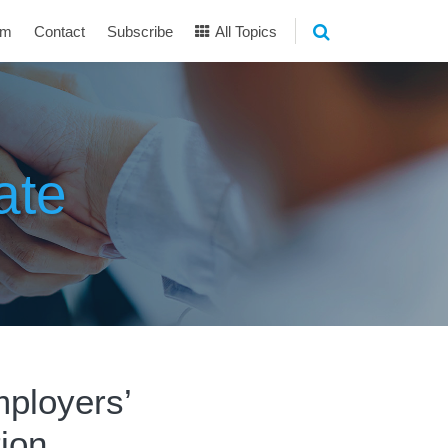
am
Contact
Subscribe
All Topics
ate
ployers’
tion