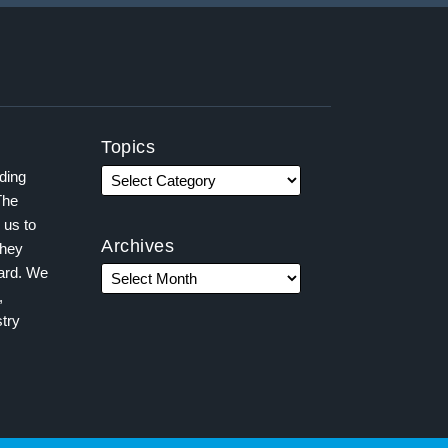
Topics
ading
The
 us to
Archives
they
ward. We
,
try