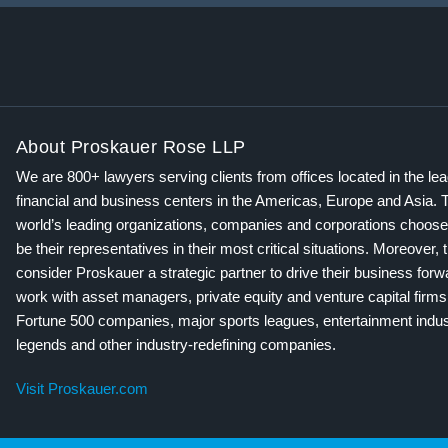
About Proskauer Rose LLP
We are 800+ lawyers serving clients from offices located in the le
financial and business centers in the Americas, Europe and Asia. 
world’s leading organizations, companies and corporations choose
be their representatives in their most critical situations. Moreover, 
consider Proskauer a strategic partner to drive their business for
work with asset managers, private equity and venture capital firms
Fortune 500 companies, major sports leagues, entertainment indus
legends and other industry-redefining companies.
Visit Proskauer.com