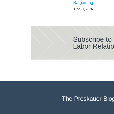
Bargaining
June 11, 2026
Subscribe to
Labor Relati
The Proskauer Blo