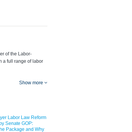
r of the Labor-
a full range of labor
Show more
yer Labor Law Reform
by Senate GOP:
 the Package and Why