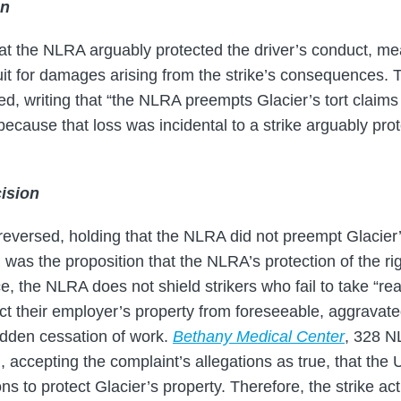
on
t the NLRA arguably protected the driver’s conduct, me
 suit for damages arising from the strike’s consequences
, writing that “the NLRA preempts Glacier’s tort claims r
because that loss was incidental to a strike arguably pro
ision
versed, holding that the NLRA did not preempt Glacier’s
 was the proposition that the NLRA’s protection of the righ
e, the NLRA does not shield strikers who fail to take “r
ect their employer’s property from foreseeable, aggravat
udden cessation of work.
Bethany Medical Center
, 328 N
accepting the complaint’s allegations as true, that the 
s to protect Glacier’s property. Therefore, the strike act