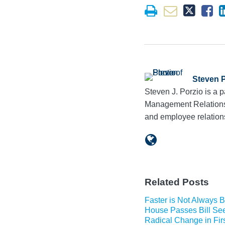
Steven 
Steven J. Porzio is a
Management Relations G
and employee relation
Related Posts
Faster is Not Always B
House Passes Bill Se
Radical Change in Firs