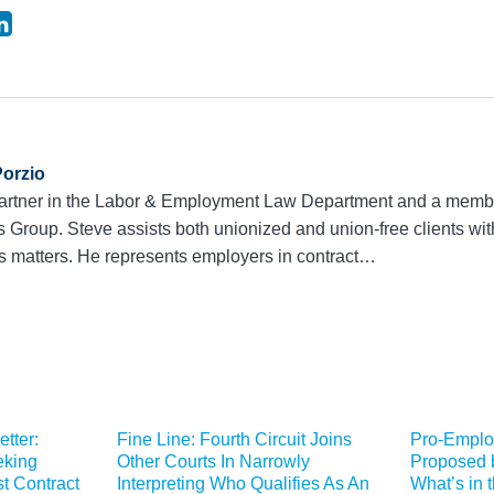
Porzio
 partner in the Labor & Employment Law Department and a membe
roup. Steve assists both unionized and union-free clients with 
s matters. He represents employers in contract…
etter:
Fine Line: Fourth Circuit Joins
Pro-Emplo
eking
Other Courts In Narrowly
Proposed 
t Contract
Interpreting Who Qualifies As An
What’s in