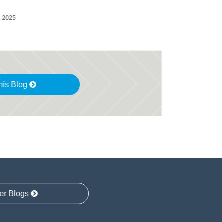
, 2025
his Blog
er Blogs