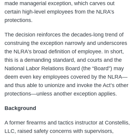
made managerial exception, which carves out
certain high-level employees from the NLRA’s
protections.
The decision reinforces the decades-long trend of
construing the exception narrowly and underscores
the NLRA’s broad definition of employee. In short,
this is a demanding standard, and courts and the
National Labor Relations Board (the “Board”) may
deem even key employees covered by the NLRA—
and thus able to unionize and invoke the Act’s other
protections—unless another exception applies.
Background
A former firearms and tactics instructor at Constellis,
LLC, raised safety concerns with supervisors,