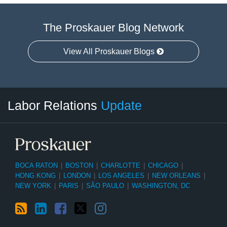
The Proskauer Blog Network
View All Proskauer Blogs
RSS
LinkedIn
Facebook
Twitter
Instagram
Select
Select
Labor Relations
Update
Category
Month
BOCA RATON
|
BOSTON
|
CHARLOTTE
|
CHICAGO
|
HONG KONG
|
LONDON
|
LOS ANGELES
|
NEW ORLEANS
|
NEW YORK
|
PARIS
|
SÃO PAULO
|
WASHINGTON, DC