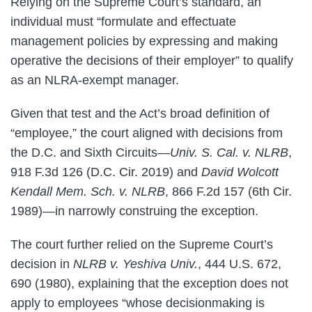
Relying on the Supreme Court’s standard, an
individual must “formulate and effectuate
management policies by expressing and making
operative the decisions of their employer” to qualify
as an NLRA-exempt manager.
Given that test and the Act’s broad definition of
“employee,” the court aligned with decisions from
the D.C. and Sixth Circuits—
Univ. S. Cal. v. NLRB
,
918 F.3d 126 (D.C. Cir. 2019) and
David Wolcott
Kendall Mem. Sch. v. NLRB
, 866 F.2d 157 (6th Cir.
1989)—in narrowly construing the exception.
The court further relied on the Supreme Court’s
decision in
NLRB v. Yeshiva Univ.
, 444 U.S. 672,
690 (1980), explaining that the exception does not
apply to employees “whose decisionmaking is