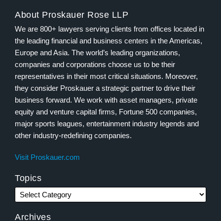
About Proskauer Rose LLP
We are 800+ lawyers serving clients from offices located in
the leading financial and business centers in the Americas,
Europe and Asia. The world’s leading organizations,
companies and corporations choose us to be their
representatives in their most critical situations. Moreover,
they consider Proskauer a strategic partner to drive their
business forward. We work with asset managers, private
equity and venture capital firms, Fortune 500 companies,
major sports leagues, entertainment industry legends and
other industry-redefining companies.
Visit Proskauer.com
Topics
Archives