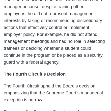
manager because, despite training other
employees, he did not represent management
interests by taking or recommending discretionary
actions that effectively control or implement
employer policy. For example, he did not attend
management meetings and had no role in selecting
trainees or deciding whether a student could
continue in the program or be placed as a security
guard with a federal agency.
The Fourth Circuit’s Decision
The Fourth Circuit upheld the Board’s decision,
emphasizing that the Supreme Court’s managerial
exception is narrow.