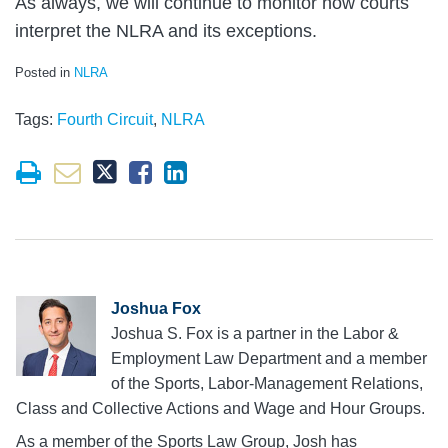
As always, we will continue to monitor how courts
interpret the NLRA and its exceptions.
Posted in
NLRA
Tags:
Fourth Circuit
,
NLRA
Joshua Fox
Joshua S. Fox is a partner in the Labor &
Employment Law Department and a member
of the Sports, Labor-Management Relations,
Class and Collective Actions and Wage and Hour Groups.
As a member of the Sports Law Group, Josh has