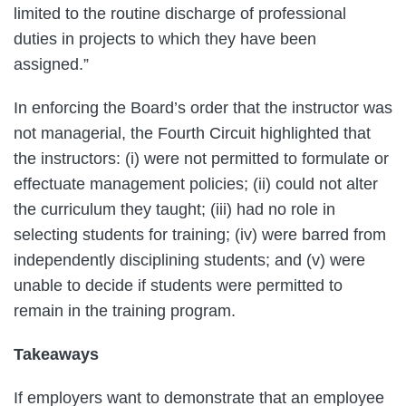
limited to the routine discharge of professional
duties in projects to which they have been
assigned.”
In enforcing the Board’s order that the instructor was
not managerial, the Fourth Circuit highlighted that
the instructors: (i) were not permitted to formulate or
effectuate management policies; (ii) could not alter
the curriculum they taught; (iii) had no role in
selecting students for training; (iv) were barred from
independently disciplining students; and (v) were
unable to decide if students were permitted to
remain in the training program.
Takeaways
If employers want to demonstrate that an employee