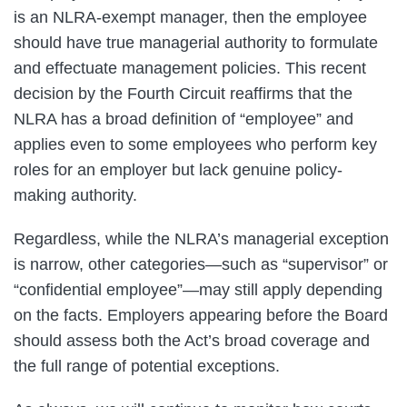
is an NLRA-exempt manager, then the employee
should have true managerial authority to formulate
and effectuate management policies. This recent
decision by the Fourth Circuit reaffirms that the
NLRA has a broad definition of “employee” and
applies even to some employees who perform key
roles for an employer but lack genuine policy-
making authority.
Regardless, while the NLRA’s managerial exception
is narrow, other categories—such as “supervisor” or
“confidential employee”—may still apply depending
on the facts. Employers appearing before the Board
should assess both the Act’s broad coverage and
the full range of potential exceptions.