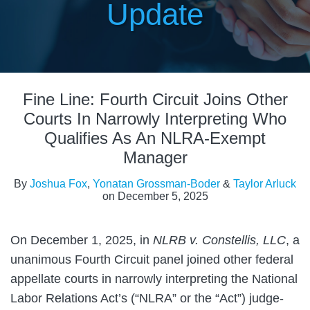
Update
Print:
Read
Read
Read
Email
Tweet
Like
Share
more
more
more
Fine Line: Fourth Circuit Joins Other
this
this
this
this
about
about
about
post
post
post
post
Courts In Narrowly Interpreting Who
Joshua
Yonatan
Taylor
on
Qualifies As An NLRA-Exempt
Fox
Grossman-
Arluck
LinkedIn
Manager
Boder
By
Joshua Fox
,
Yonatan Grossman-Boder
&
Taylor Arluck
on
December 5, 2025
On December 1, 2025, in
NLRB v. Constellis, LLC
, a
unanimous Fourth Circuit panel joined other federal
appellate courts in narrowly interpreting the National
Labor Relations Act’s (“NLRA” or the “Act”) judge-