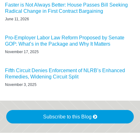
Faster is Not Always Better: House Passes Bill Seeking
Radical Change in First Contract Bargaining
June 11, 2026
Pro-Employer Labor Law Reform Proposed by Senate
GOP: What’s in the Package and Why It Matters
November 17, 2025
Fifth Circuit Denies Enforcement of NLRB’s Enhanced
Remedies, Widening Circuit Split
November 3, 2025
Subscribe to this Blog