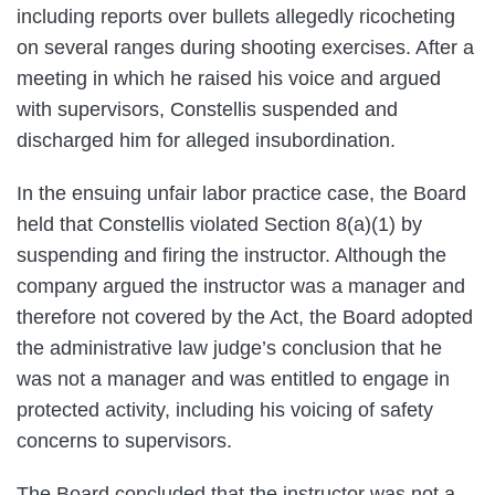
including reports over bullets allegedly ricocheting
on several ranges during shooting exercises. After a
meeting in which he raised his voice and argued
with supervisors, Constellis suspended and
discharged him for alleged insubordination.
In the ensuing unfair labor practice case, the Board
held that Constellis violated Section 8(a)(1) by
suspending and firing the instructor. Although the
company argued the instructor was a manager and
therefore not covered by the Act, the Board adopted
the administrative law judge’s conclusion that he
was not a manager and was entitled to engage in
protected activity, including his voicing of safety
concerns to supervisors.
The Board concluded that the instructor was not a