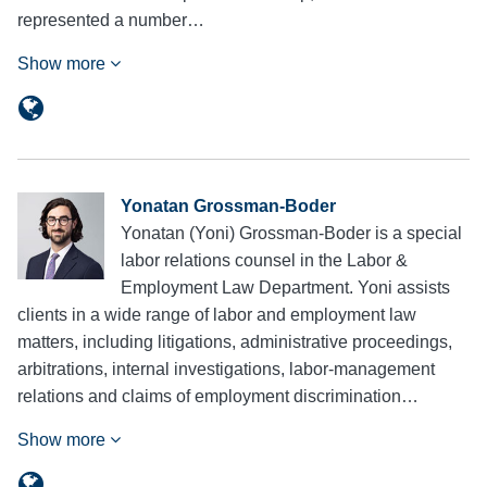
represented a number…
Show more
Yonatan Grossman-Boder
Yonatan (Yoni) Grossman-Boder is a special
labor relations counsel in the Labor &
Employment Law Department. Yoni assists
clients in a wide range of labor and employment law
matters, including litigations, administrative proceedings,
arbitrations, internal investigations, labor-management
relations and claims of employment discrimination…
Show more