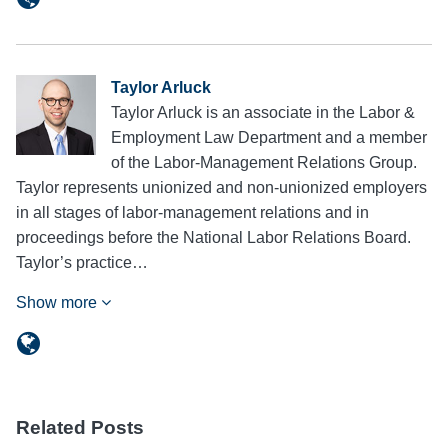
Taylor Arluck
Taylor Arluck is an associate in the Labor &
Employment Law Department and a member
of the Labor-Management Relations Group.
Taylor represents unionized and non-unionized employers
in all stages of labor-management relations and in
proceedings before the National Labor Relations Board.
Taylor’s practice…
Show more
Related Posts