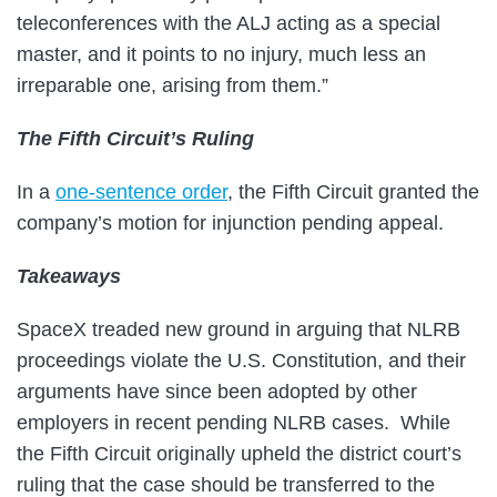
teleconferences with the ALJ acting as a special
master, and it points to no injury, much less an
irreparable one, arising from them.”
The Fifth Circuit’s Ruling
In a
one-sentence order
, the Fifth Circuit granted the
company’s motion for injunction pending appeal.
Takeaways
SpaceX treaded new ground in arguing that NLRB
proceedings violate the U.S. Constitution, and their
arguments have since been adopted by other
employers in recent pending NLRB cases. While
the Fifth Circuit originally upheld the district court’s
ruling that the case should be transferred to the