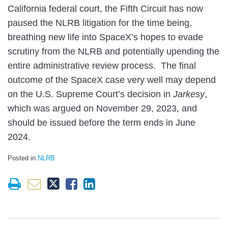
California federal court, the Fifth Circuit has now
paused the NLRB litigation for the time being,
breathing new life into SpaceX’s hopes to evade
scrutiny from the NLRB and potentially upending the
entire administrative review process. The final
outcome of the SpaceX case very well may depend
on the U.S. Supreme Court’s decision in
Jarkesy
,
which was argued on November 29, 2023, and
should be issued before the term ends in June
2024.
Posted in
NLRB