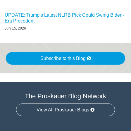
UPDATE: Trump’s Latest NLRB Pick Could Swing Biden-
Era Precedent
July 15, 2026
Subscribe to this Blog
The Proskauer Blog Network
View All Proskauer Blogs