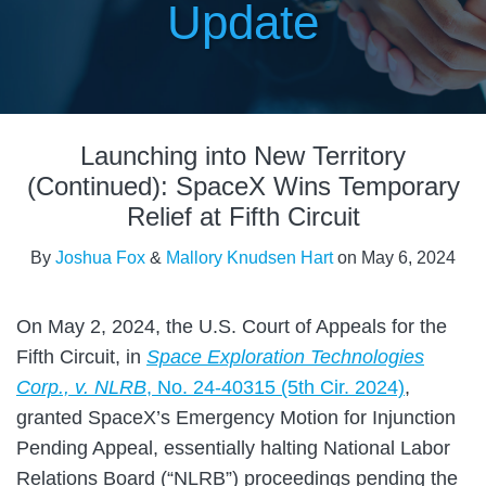
Update
Print:
Read
Read
Email
Tweet
Like
Share
more
more
Launching into New Territory
this
this
this
this
about
about
post
post
post
post
(Continued): SpaceX Wins Temporary
Joshua
Mallory
on
Relief at Fifth Circuit
Fox
Knudsen
LinkedIn
By
Joshua Fox
&
Mallory Knudsen Hart
on
May 6, 2024
Hart
On May 2, 2024, the U.S. Court of Appeals for the
Fifth Circuit, in
Space Exploration Technologies
Corp., v. NLRB
, No. 24-40315 (5th Cir. 2024)
,
granted SpaceX’s Emergency Motion for Injunction
Pending Appeal, essentially halting National Labor
Relations Board (“NLRB”) proceedings pending the