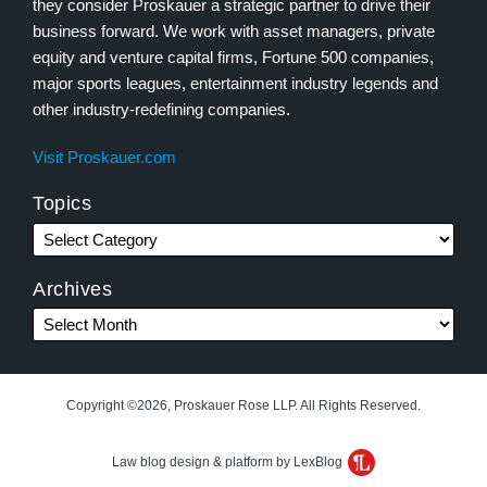
they consider Proskauer a strategic partner to drive their
business forward. We work with asset managers, private
equity and venture capital firms, Fortune 500 companies,
major sports leagues, entertainment industry legends and
other industry-redefining companies.
Visit Proskauer.com
Topics
Archives
Copyright ©2026, Proskauer Rose LLP. All Rights Reserved.
Law blog design & platform by LexBlog