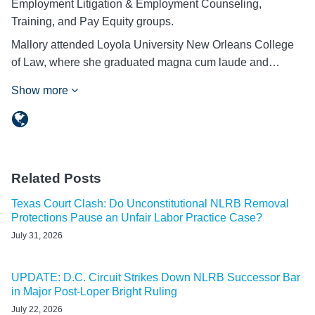
Employment Litigation & Employment Counseling,
Training, and Pay Equity groups.
Mallory attended Loyola University New Orleans College
of Law, where she graduated magna cum laude and…
Show more
Related Posts
Texas Court Clash: Do Unconstitutional NLRB Removal
Protections Pause an Unfair Labor Practice Case?
July 31, 2026
UPDATE: D.C. Circuit Strikes Down NLRB Successor Bar
in Major Post-Loper Bright Ruling
July 22, 2026