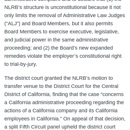
NLRB’s structure is unconstitutional because it not
only limits the removal of Administrative Law Judges
(“ALJ”) and Board Members, but it also permits
Board Members to exercise executive, legislative,
and judicial power in the same administrative
proceeding; and (2) the Board’s new expanded
remedies violate the employer’s constitutional right
to trial-by-jury.
The district court granted the NLRB’s motion to
transfer venue to the District Court for the Central
District of California, finding that the case “concerns
a California administrative proceeding regarding the
actions of a California company and its California
employees in California.” On appeal of that decision,
a split Fifth Circuit panel upheld the district court