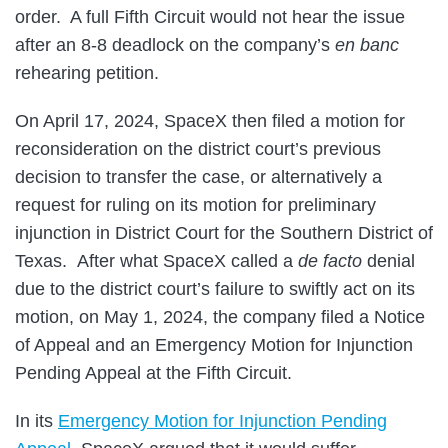
order. A full Fifth Circuit would not hear the issue
after an 8-8 deadlock on the company’s
en banc
rehearing petition.
On April 17, 2024, SpaceX then filed a motion for
reconsideration on the district court’s previous
decision to transfer the case, or alternatively a
request for ruling on its motion for preliminary
injunction in District Court for the Southern District of
Texas. After what SpaceX called a
de facto
denial
due to the district court’s failure to swiftly act on its
motion, on May 1, 2024, the company filed a Notice
of Appeal and an Emergency Motion for Injunction
Pending Appeal at the Fifth Circuit.
In its
Emergency Motion for Injunction Pending