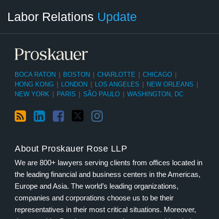
RSS
LinkedIn
Facebook
Twitter
Instagram
Select
Select
Labor Relations
Update
Category
Month
BOCA RATON
|
BOSTON
|
CHARLOTTE
|
CHICAGO
|
HONG KONG
|
LONDON
|
LOS ANGELES
|
NEW ORLEANS
|
NEW YORK
|
PARIS
|
SÃO PAULO
|
WASHINGTON, DC
About Proskauer Rose LLP
We are 800+ lawyers serving clients from offices located in
the leading financial and business centers in the Americas,
Europe and Asia. The world’s leading organizations,
companies and corporations choose us to be their
representatives in their most critical situations. Moreover,