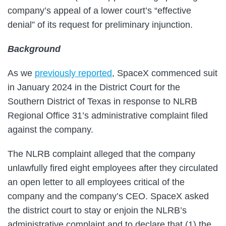
company’s appeal of a lower court’s “effective
denial” of its request for preliminary injunction.
Background
As we
previously reported
, SpaceX commenced suit
in January 2024 in the District Court for the
Southern District of Texas in response to NLRB
Regional Office 31’s administrative complaint filed
against the company.
The NLRB complaint alleged that the company
unlawfully fired eight employees after they circulated
an open letter to all employees critical of the
company and the company’s CEO. SpaceX asked
the district court to stay or enjoin the NLRB’s
administrative complaint and to declare that (1) the