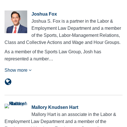
Joshua Fox
Joshua S. Fox is a partner in the Labor &
Employment Law Department and a member
of the Sports, Labor-Management Relations,
Class and Collective Actions and Wage and Hour Groups.
As a member of the Sports Law Group, Josh has
represented a number…
Show more
Mallory Knudsen Hart
Mallory Hart is an associate in the Labor &
Employment Law Department and a member of the