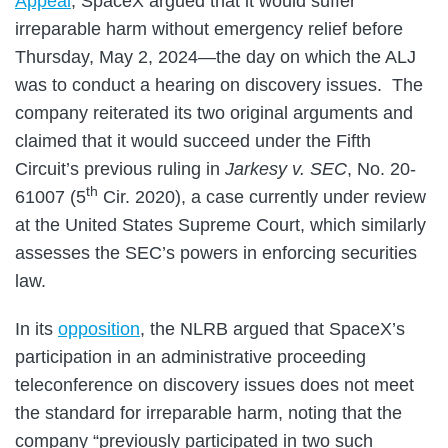
Appeal
, SpaceX argued that it would suffer
irreparable harm without emergency relief before
Thursday, May 2, 2024—the day on which the ALJ
was to conduct a hearing on discovery issues. The
company reiterated its two original arguments and
claimed that it would succeed under the Fifth
Circuit’s previous ruling in
Jarkesy v. SEC
, No. 20-
th
61007 (5
Cir. 2020), a case currently under review
at the United States Supreme Court, which similarly
assesses the SEC’s powers in enforcing securities
law.
In its
opposition
, the NLRB argued that SpaceX’s
participation in an administrative proceeding
teleconference on discovery issues does not meet
the standard for irreparable harm, noting that the
company “previously participated in two such