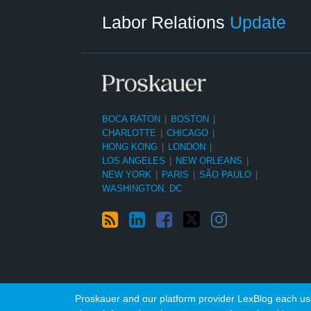
Category
Month
Labor Relations
Update
BOCA RATON
|
BOSTON
|
CHARLOTTE
|
CHICAGO
|
HONG KONG
|
LONDON
|
LOS ANGELES
|
NEW ORLEANS
|
NEW YORK
|
PARIS
|
SÃO PAULO
|
WASHINGTON, DC
Proskauer and our platform provider LexBlog each use 