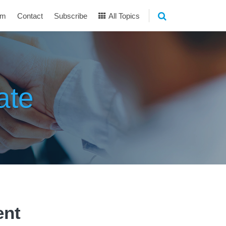
am
Contact
Subscribe
All Topics
ate
ent