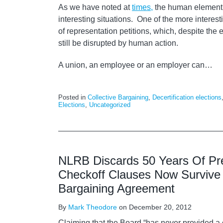
As we have noted at
times,
the human element i
interesting situations. One of the more interest
of representation petitions, which, despite the e
still be disrupted by human action.
A union, an employee or an employer can
…
Posted in
Collective Bargaining
,
Decertification elections
Elections
,
Uncategorized
NLRB Discards 50 Years Of Pr
Checkoff Clauses Now Survive 
Bargaining Agreement
By
Mark Theodore
on
December 20, 2012
Claiming that the Board “has never provided a 