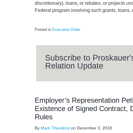
discretionary), loans, or rebates, or projects u
Federal program involving such grants, loans, 
Posted in
Executive Order
Subscribe to Proskauer'
Relation Update
Employer’s Representation Peti
Existence of Signed Contract,
Rules
By
Mark Theodore
on
December 3, 2018