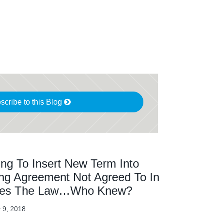
scribe to this Blog
ng To Insert New Term Into
ing Agreement Not Agreed To In
lates The Law…Who Knew?
 9, 2018