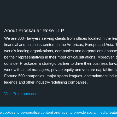
About Proskauer Rose LLP
We are 800+ lawyers serving clients from offices located in the le
financial and business centers in the Americas, Europe and Asia. 
world’s leading organizations, companies and corporations choose
be their representatives in their most critical situations. Moreover, 
consider Proskauer a strategic partner to drive their business for
work with asset managers, private equity and venture capital firms
Fortune 500 companies, major sports leagues, entertainment indus
legends and other industry-redefining companies.
Visit Proskauer.com
cookies to personalize content and ads, to provide social media featur