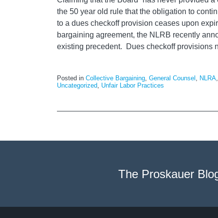
the 50 year old rule that the obligation to con
to a dues checkoff provision ceases upon expira
bargaining agreement, the NLRB recently anno
existing precedent. Dues checkoff provisions
Posted in
Collective Bargaining
,
General Counsel
,
NLRA
Uncategorized
,
Unfair Labor Practices
The Proskauer Blo
RSS
LinkedIn
Facebook
Twitter
Instagram
Select
Select