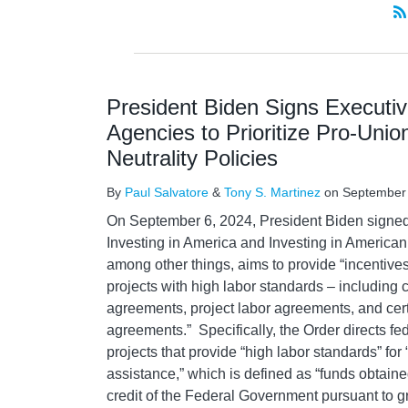
President Biden Signs Executiv
Agencies to Prioritize Pro-Uni
Neutrality Policies
By
Paul Salvatore
&
Tony S. Martinez
on
September
On September 6, 2024, President Biden signed
Investing in America and Investing in American
among other things, aims to provide “incentives
projects with high labor standards – including 
agreements, project labor agreements, and cer
agreements.” Specifically, the Order directs fed
projects that provide “high labor standards” for 
assistance,” which is defined as “funds obtain
credit of the Federal Government pursuant to g