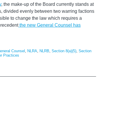
y
, the make-up of the Board currently stands at
rs, divided evenly between two warring factions
sible to change the law which requires a
precedent
the new General Counsel has
eneral Counsel
,
NLRA
,
NLRB
,
Section 8(a)(5)
,
Section
or Practices