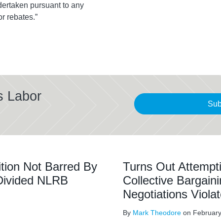
ndertaken pursuant to any
or rebates.”
s Labor
Sub
tion Not Barred By
Turns Out Attempti
 Divided NLRB
Collective Bargain
Negotiations Vio
By
Mark Theodore
on
February