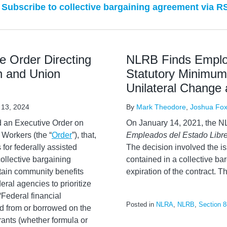
Subscribe to collective bargaining agreement via R
e Order Directing
NLRB Finds Employ
on and Union
Statutory Minimum
Unilateral Change
 13, 2024
By
Mark Theodore
,
Joshua Fo
 an Executive Order on
On January 14, 2021, the N
 Workers (the “
Order
”), that,
Empleados del Estado Libre
 for federally assisted
The decision involved the i
collective bargaining
contained in a collective ba
tain community benefits
expiration of the contract. Th
eral agencies to prioritize
“Federal financial
Posted in
NLRA
,
NLRB
,
Section 8
ed from or borrowed on the
rants (whether formula or