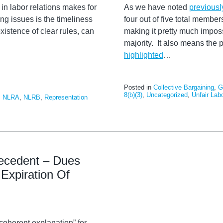
n labor relations makes for
As we have noted
previousl
ing issues is the timeliness
four out of five total membe
xistence of clear rules, can
making it pretty much impos
majority. It also means the 
highlighted
…
Posted in
Collective Bargaining
,
G
8(b)(3)
,
Uncategorized
,
Unfair Lab
,
NLRA
,
NLRB
,
Representation
ecedent – Dues
Expiration Of
coherent explanation” for