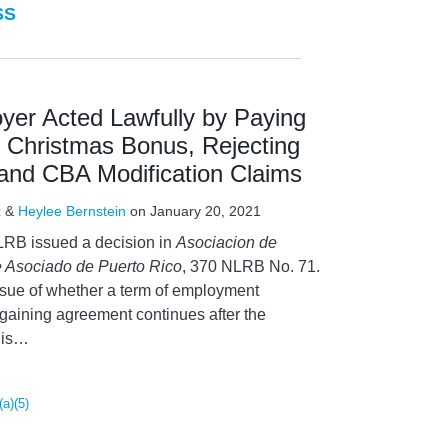
SS
er Acted Lawfully by Paying
 Christmas Bonus, Rejecting
 and CBA Modification Claims
x
&
Heylee Bernstein
on
January 20, 2021
LRB issued a decision in
Asociacion de
 Asociado de Puerto Rico
, 370 NLRB No. 71.
ssue of whether a term of employment
rgaining agreement continues after the
is
…
(a)(5)