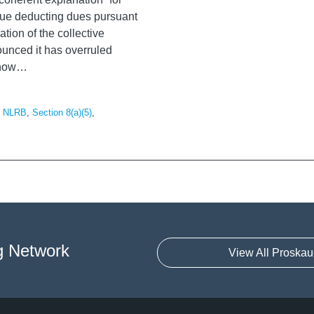
tinue deducting dues pursuant
tion of the collective
unced it has overruled
 now
…
,
NLRB
,
Section 8(a)(5)
,
g Network
View All Proskau