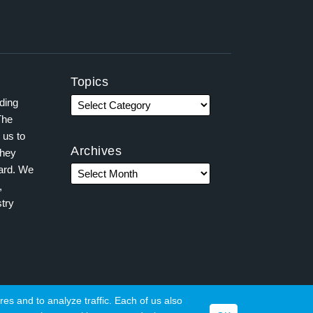
Topics
ading
The
 us to
Archives
they
ward. We
,
try
es and to analyze traffic. Each of us also