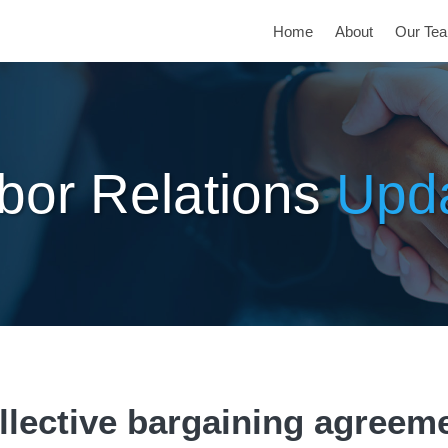
Home
About
Our Te
bor Relations
Upd
llective bargaining agreem