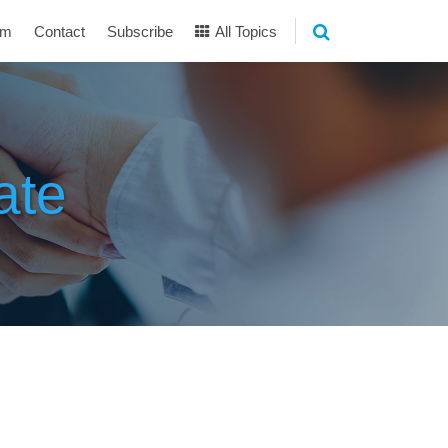
am
Contact
Subscribe
All Topics
ate