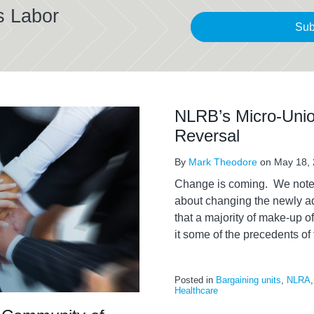
s Labor
Sub
NLRB’s Micro-Unio
Reversal
By
Mark Theodore
on
May 18,
Change is coming. We noted 
about changing the newly 
that a majority of make-up of
it some of the precedents of 
Posted in
Bargaining units
,
NLRA
Healthcare