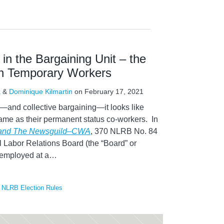
 in the Bargaining Unit – the
on Temporary Workers
x
&
Dominique Kilmartin
on
February 17, 2021
—and collective bargaining—it looks like
 same as their permanent status co-workers. In
 and The Newsguild–CWA
, 370 NLRB No. 84
l Labor Relations Board (the “Board” or
 employed at a
…
,
NLRB Election Rules