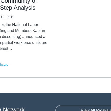
s Community of
-Step Analysis
 12, 2019
er, the National Labor
n Ring and Members Kaplan
n dissenting) announced a
r partial workforce units are
erest
…
thcare
g Network
View All Proskau