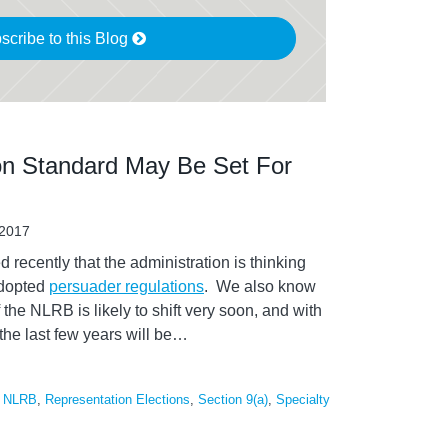
scribe to this Blog
n Standard May Be Set For
 2017
recently that the administration is thinking
adopted
persuader regulations
. We also know
 the NLRB is likely to shift very soon, and with
the last few years will be
…
,
NLRB
,
Representation Elections
,
Section 9(a)
,
Specialty