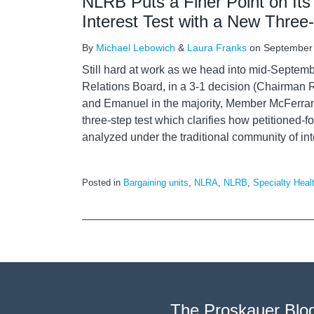
NLRB Puts a Finer Point on It
Interest Test with a New Three
By
Michael Lebowich
&
Laura Franks
on
September
Still hard at work as we head into mid-Septemb
Relations Board, in a 3-1 decision (Chairma
and Emanuel in the majority, Member McFerra
three-step test which clarifies how petitioned-fo
analyzed under the traditional community of int
Posted in
Bargaining units
,
NLRA
,
NLRB
,
Specialty Heal
The Proskauer Blo