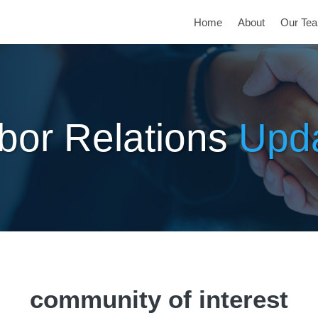
Home
About
Our Te
bor Relations
Upd
community of interest