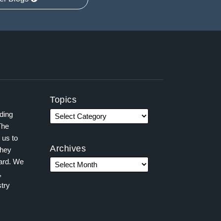
Topics
ading
The
 us to
Archives
they
ward. We
,
try