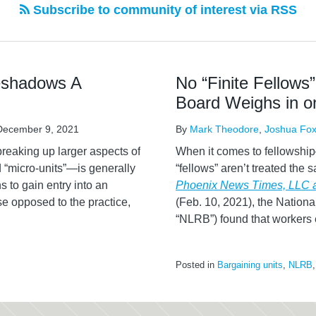
Subscribe to community of interest via RSS
eshadows A
No “Finite Fellows”
Board Weighs in 
December 9, 2021
By
Mark Theodore
,
Joshua Fo
breaking up larger aspects of
When it comes to fellowship
“micro-units”—is generally
“fellows” aren’t treated the
s to gain entry into an
Phoenix News Times, LLC
e opposed to the practice,
(Feb. 10, 2021), the Nationa
“NLRB”) found that workers
Posted in
Bargaining units
,
NLRB