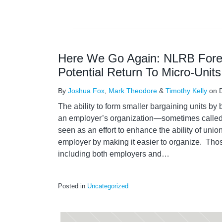
Here We Go Again: NLRB For
Potential Return To Micro-Units
By
Joshua Fox
,
Mark Theodore
&
Timothy Kelly
on
The ability to form smaller bargaining units by 
an employer’s organization—sometimes called 
seen as an effort to enhance the ability of union
employer by making it easier to organize. Thos
including both employers and
…
Posted in
Uncategorized