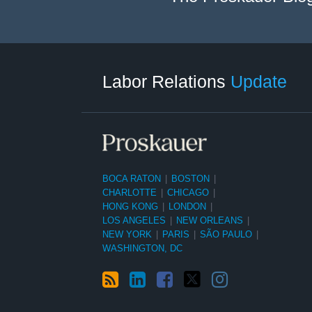
RSS
LinkedIn
Facebook
Twitter
Instagram
Select
Select
Category
Month
Labor Relations
Update
BOCA RATON
|
BOSTON
|
CHARLOTTE
|
CHICAGO
|
HONG KONG
|
LONDON
|
LOS ANGELES
|
NEW ORLEANS
|
NEW YORK
|
PARIS
|
SÃO PAULO
|
WASHINGTON, DC