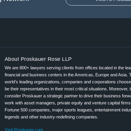
About Proskauer Rose LLP
We are 800+ lawyers serving clients from offices located in the le
financial and business centers in the Americas, Europe and Asia. 
world’s leading organizations, companies and corporations choose
be their representatives in their most critical situations. Moreover, 
consider Proskauer a strategic partner to drive their business for
work with asset managers, private equity and venture capital firms
Fortune 500 companies, major sports leagues, entertainment indus
legends and other industry-redefining companies.
Visit Proskauer.com