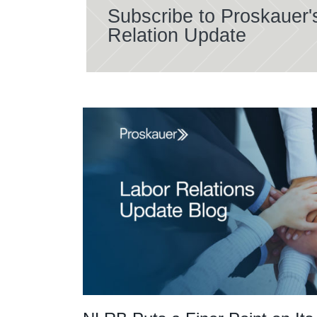
Subscribe to Proskauer'
Relation Update