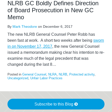
NLRB GC Boldly Defines Direction
of Board Prosecution in New GC
Memo
By
Mark Theodore
on
December 6, 2017
The new NLRB General Counsel Peter Robb has
been fast at work. A short two weeks after being
sworn
in on November 17, 2017
, the new General Counsel
issued a memorandum making clear his intention to re-
examine much of the legal precedent that was
changed during the last 8
…
Posted in
General Counsel
,
NLRA
,
NLRB
,
Protected activity
,
Uncategorized
,
Unfair Labor Practices
Subscribe to this Blog