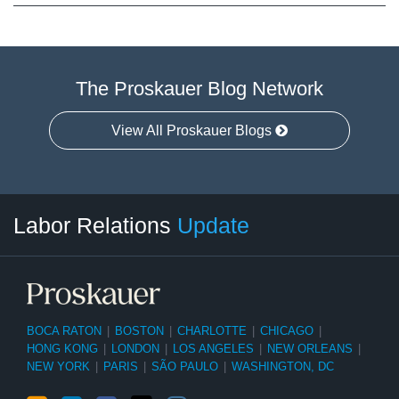
The Proskauer Blog Network
View All Proskauer Blogs
RSS
LinkedIn
Facebook
Twitter
Instagram
Select
Select
Labor Relations
Update
Category
Month
BOCA RATON
|
BOSTON
|
CHARLOTTE
|
CHICAGO
|
HONG KONG
|
LONDON
|
LOS ANGELES
|
NEW ORLEANS
|
NEW YORK
|
PARIS
|
SÃO PAULO
|
WASHINGTON, DC