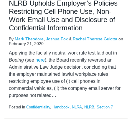
NLRB Upholds Employer’s Policies
Restricting Cell Phone Use, Non-
Work Email Use and Disclosure of
Confidential Information
By
Mark Theodore
,
Joshua Fox
&
Rachel Therese Gulotta
on
February 21, 2020
Applying the facially neutral work rule test laid out in
Boeing
(see
here
), the Board recently reversed an
Administrative Law Judge decision, concluding that
the employer maintained lawful workplace rules
restricting employee use of (i) cell phones in
commercial vehicles, (ii) the company email server for
purposes not related
…
Posted in
Confidentiality
,
Handbook
,
NLRA
,
NLRB
,
Section 7