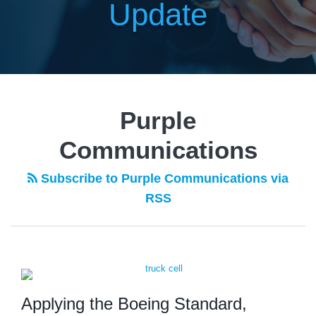
Update
Purple
Communications
Subscribe to Purple Communications via
RSS
Applying the Boeing Standard,