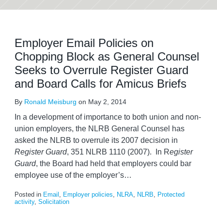
Employer Email Policies on
Chopping Block as General Counsel
Seeks to Overrule Register Guard
and Board Calls for Amicus Briefs
By
Ronald Meisburg
on
May 2, 2014
In a development of importance to both union and non-
union employers, the NLRB General Counsel has
asked the NLRB to overrule its 2007 decision in
Register Guard
, 351 NLRB 1110 (2007). In R
egister
Guard
, the Board had held that employers could bar
employee use of the employer’s
…
Posted in
Email
,
Employer policies
,
NLRA
,
NLRB
,
Protected
activity
,
Solicitation