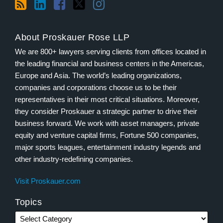
About Proskauer Rose LLP
We are 800+ lawyers serving clients from offices located in
the leading financial and business centers in the Americas,
Europe and Asia. The world’s leading organizations,
companies and corporations choose us to be their
representatives in their most critical situations. Moreover,
they consider Proskauer a strategic partner to drive their
business forward. We work with asset managers, private
equity and venture capital firms, Fortune 500 companies,
major sports leagues, entertainment industry legends and
other industry-redefining companies.
Visit Proskauer.com
Topics