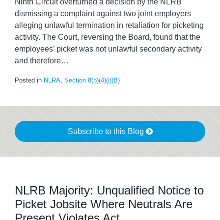
Ninth Circuit overturned a decision by the NLRB
dismissing a complaint against two joint employers
alleging unlawful termination in retaliation for picketing
activity. The Court, reversing the Board, found that the
employees’ picket was not unlawful secondary activity
and therefore
…
Posted in
NLRA
,
Section 8(b)(4)(i)(B)
Subscribe to this Blog
NLRB Majority: Unqualified Notice to
Picket Jobsite Where Neutrals Are
Present Violates Act