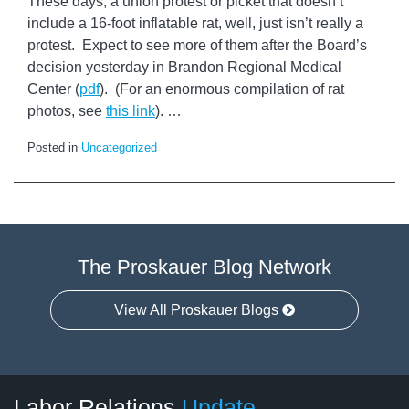
These days, a union protest or picket that doesn’t
include a 16-foot inflatable rat, well, just isn’t really a
protest. Expect to see more of them after the Board’s
decision yesterday in Brandon Regional Medical
Center (
pdf
). (For an enormous compilation of rat
photos, see
this link
).
…
Posted in
Uncategorized
The Proskauer Blog Network
View All Proskauer Blogs
RSS
LinkedIn
Facebook
Twitter
Instagram
Select
Select
Labor Relations
Update
Category
Month