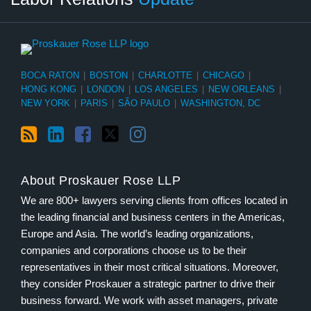
BOCA RATON
|
BOSTON
|
CHARLOTTE
|
CHICAGO
|
HONG KONG
|
LONDON
|
LOS ANGELES
|
NEW ORLEANS
|
NEW YORK
|
PARIS
|
SÃO PAULO
|
WASHINGTON, DC
About Proskauer Rose LLP
We are 800+ lawyers serving clients from offices located in
the leading financial and business centers in the Americas,
Europe and Asia. The world’s leading organizations,
companies and corporations choose us to be their
representatives in their most critical situations. Moreover,
they consider Proskauer a strategic partner to drive their
business forward. We work with asset managers, private