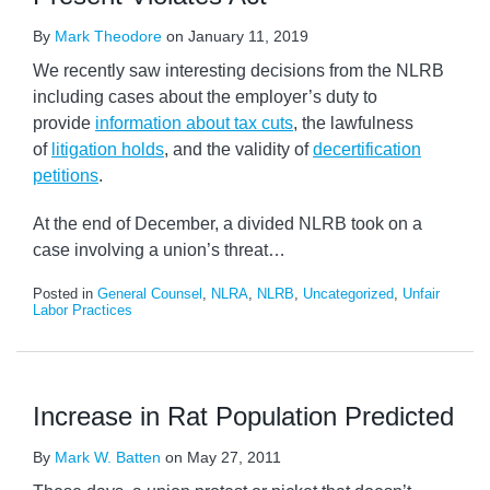
By
Mark Theodore
on
January 11, 2019
We recently saw interesting decisions from the NLRB
including cases about the employer’s duty to
provide
information about tax cuts
, the lawfulness
of
litigation holds
, and the validity of
decertification
petitions
.
At the end of December, a divided NLRB took on a
case involving a union’s threat
…
Posted in
General Counsel
,
NLRA
,
NLRB
,
Uncategorized
,
Unfair
Labor Practices
Increase in Rat Population Predicted
By
Mark W. Batten
on
May 27, 2011