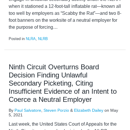
when it stationed a 12-foot-tall inflatable rat—known all
too well by employers as “Scabby the Rat”—and two 8-
foot banners on the worksite of a neutral employer for
the purpose of forcing
…
Posted in
NLRA
,
NLRB
Ninth Circuit Overturns Board
Decision Finding Unlawful
Secondary Picketing, Citing
Insufficient Evidence of an Intent to
Coerce a Neutral Employer
By
Paul Salvatore
,
Steven Porzio
&
Elizabeth Dailey
on
May
5, 2021
Last week, the United States Court of Appeals for the