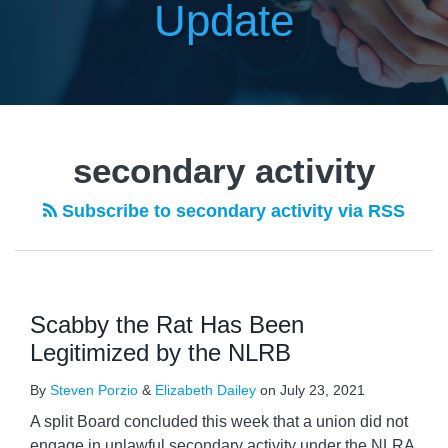
Update
secondary activity
Subscribe to secondary activity via RSS
Scabby the Rat Has Been
Legitimized by the NLRB
By
Steven Porzio
&
Elizabeth Dailey
on
July 23, 2021
A split Board concluded this week that a union did not
engage in unlawful secondary activity under the NLRA