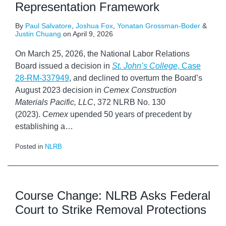
Representation Framework
By
Paul Salvatore
,
Joshua Fox
,
Yonatan Grossman-Boder
&
Justin Chuang
on
April 9, 2026
On March 25, 2026, the National Labor Relations
Board issued a decision in
St. John’s College
, Case
28-RM-337949
, and declined to overturn the Board’s
August 2023 decision in
Cemex Construction
Materials Pacific, LLC
, 372 NLRB No. 130
(2023).
Cemex
upended 50 years of precedent by
establishing a
…
Posted in
NLRB
Course Change: NLRB Asks Federal
Court to Strike Removal Protections