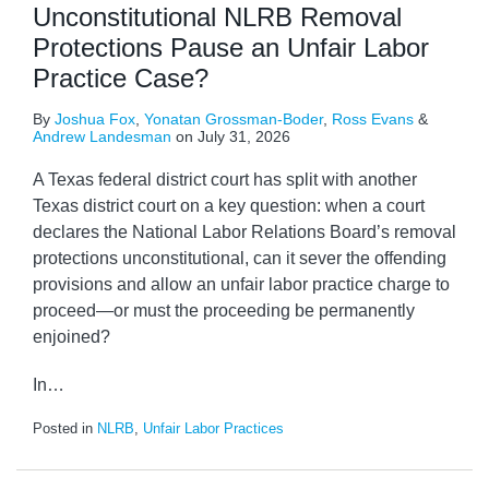
Unconstitutional NLRB Removal
Protections Pause an Unfair Labor
Practice Case?
By
Joshua Fox
,
Yonatan Grossman-Boder
,
Ross Evans
&
Andrew Landesman
on
July 31, 2026
A Texas federal district court has split with another
Texas district court on a key question: when a court
declares the National Labor Relations Board’s removal
protections unconstitutional, can it sever the offending
provisions and allow an unfair labor practice charge to
proceed—or must the proceeding be permanently
enjoined?
In
…
Posted in
NLRB
,
Unfair Labor Practices