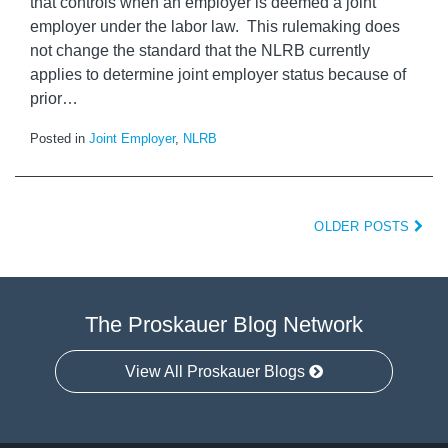
that controls when an employer is deemed a joint
employer under the labor law. This rulemaking does
not change the standard that the NLRB currently
applies to determine joint employer status because of
prior
…
Posted in
Joint Employer
,
NLRB
OLDER POSTS
The Proskauer Blog Network
View All Proskauer Blogs