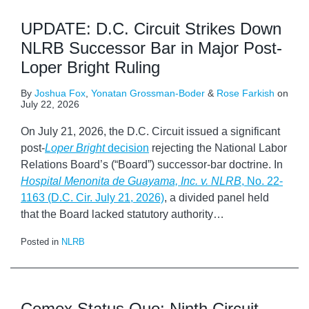
UPDATE: D.C. Circuit Strikes Down
NLRB Successor Bar in Major Post-
Loper Bright Ruling
By
Joshua Fox
,
Yonatan Grossman-Boder
&
Rose Farkish
on
July 22, 2026
On July 21, 2026, the D.C. Circuit issued a significant
post-
Loper Bright
decision
rejecting the National Labor
Relations Board’s (“Board”) successor-bar doctrine. In
Hospital Menonita de Guayama, Inc. v. NLRB
, No. 22-
1163 (D.C. Cir. July 21, 2026)
, a divided panel held
that the Board lacked statutory authority
…
Posted in
NLRB
Cemex Status Quo: Ninth Circuit