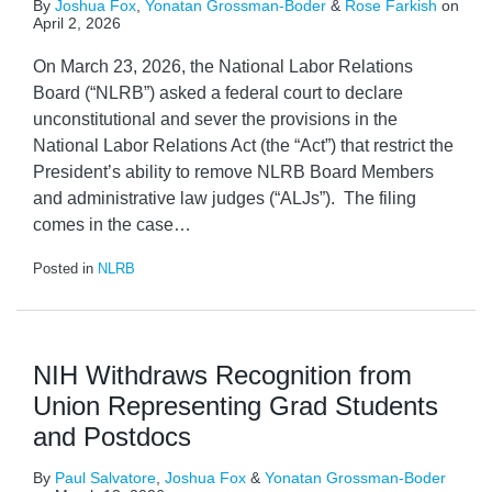
By
Joshua Fox
,
Yonatan Grossman-Boder
&
Rose Farkish
on
April 2, 2026
On March 23, 2026, the National Labor Relations
Board (“NLRB”) asked a federal court to declare
unconstitutional and sever the provisions in the
National Labor Relations Act (the “Act”) that restrict the
President’s ability to remove NLRB Board Members
and administrative law judges (“ALJs”). The filing
comes in the case
…
Posted in
NLRB
NIH Withdraws Recognition from
Union Representing Grad Students
and Postdocs
By
Paul Salvatore
,
Joshua Fox
&
Yonatan Grossman-Boder