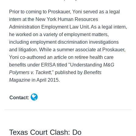
Prior to coming to Proskauer, Yoni served as a legal
intern at the New York Human Resources
Administration Employment Law Unit. As a legal intern,
he worked on a variety of employment matters,
including employment discrimination investigations
and litigation. While a summer associate at Proskauer,
Yoni co-authored an article on retiree health care
benefits under ERISA titled "Understanding
M&G
Polymers v. Tackett
," published by
Benefits
Magazine
in April 2015.
Contact:
Texas Court Clash: Do