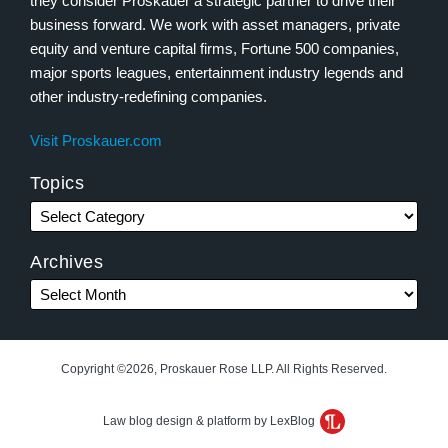
they consider Proskauer a strategic partner to drive their
business forward. We work with asset managers, private
equity and venture capital firms, Fortune 500 companies,
major sports leagues, entertainment industry legends and
other industry-redefining companies.
Visit Proskauer.com
Topics
Archives
Copyright ©2026, Proskauer Rose LLP. All Rights Reserved.
Law blog design & platform by LexBlog