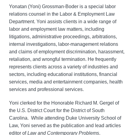
Yonatan (Yoni) Grossman-Boder is a special labor
relations counsel in the Labor & Employment Law
Department. Yoni assists clients in a wide range of
labor and employment law matters, including
litigations, administrative proceedings, arbitrations,
internal investigations, labor-management relations
and claims of employment discrimination, harassment,
retaliation, and wrongful termination. He frequently
represents clients across a variety of industries and
sectors, including educational institutions, financial
services, media and entertainment companies, health
services and professional services.
Yoni clerked for the Honorable Richard M. Gergel of
the U.S. District Court for the District of South
Carolina. While attending Duke University School of
Law, Yoni served as the publication and lead articles
editor of
Law and Contemporary Problems
.