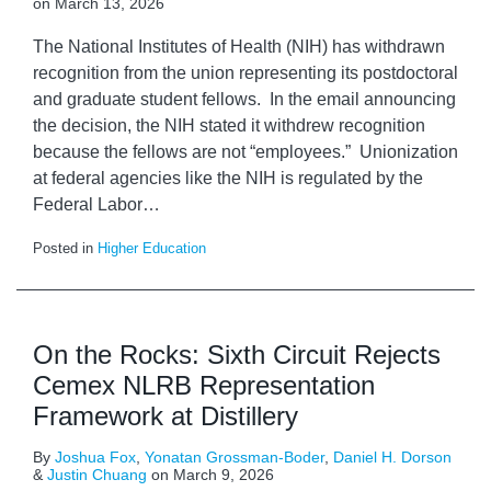
on
March 13, 2026
The National Institutes of Health (NIH) has withdrawn
recognition from the union representing its postdoctoral
and graduate student fellows. In the email announcing
the decision, the NIH stated it withdrew recognition
because the fellows are not “employees.” Unionization
at federal agencies like the NIH is regulated by the
Federal Labor
…
Posted in
Higher Education
On the Rocks: Sixth Circuit Rejects
Cemex NLRB Representation
Framework at Distillery
By
Joshua Fox
,
Yonatan Grossman-Boder
,
Daniel H. Dorson
&
Justin Chuang
on
March 9, 2026