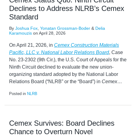
Declines to Address NLRB’s Cemex
Standard
By
Joshua Fox
,
Yonatan Grossman-Boder
&
Delia
Karamouzis
on
April 28, 2026
On April 21, 2026, in
Cemex Construction Materials
Pacific, LLC v. National Labor Relations Board
, Case
No. 23-2302 (9th Cir.), the U.S. Court of Appeals for the
Ninth Circuit declined to evaluate the new union-
organizing standard adopted by the National Labor
Relations Board (“NLRB” or the “Board”) in
Cemex
…
Posted in
NLRB
Cemex Survives: Board Declines
Chance to Overturn Novel