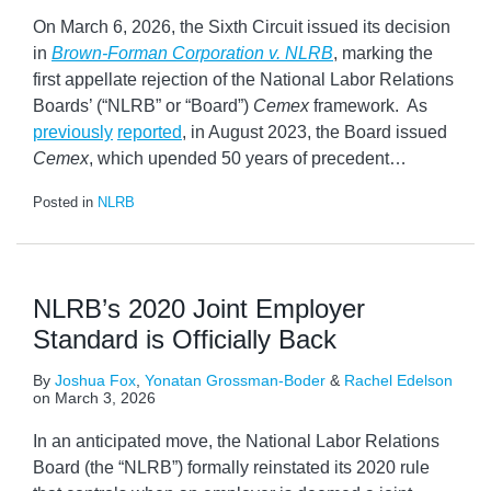
On March 6, 2026, the Sixth Circuit issued its decision
in
Brown-Forman Corporation v. NLRB
, marking the
first appellate rejection of the National Labor Relations
Boards’ (“NLRB” or “Board”)
Cemex
framework. As
previously
reported
, in August 2023, the Board issued
Cemex
, which upended 50 years of precedent
…
Posted in
NLRB
NLRB’s 2020 Joint Employer
Standard is Officially Back
By
Joshua Fox
,
Yonatan Grossman-Boder
&
Rachel Edelson
on
March 3, 2026
In an anticipated move, the National Labor Relations
Board (the “NLRB”) formally reinstated its 2020 rule