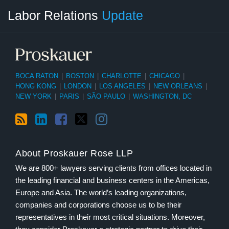
RSS
LinkedIn
Facebook
Twitter
Instagram
Select
Select
Labor Relations
Update
Category
Month
BOCA RATON
|
BOSTON
|
CHARLOTTE
|
CHICAGO
|
HONG KONG
|
LONDON
|
LOS ANGELES
|
NEW ORLEANS
|
NEW YORK
|
PARIS
|
SÃO PAULO
|
WASHINGTON, DC
About Proskauer Rose LLP
We are 800+ lawyers serving clients from offices located in
the leading financial and business centers in the Americas,
Europe and Asia. The world’s leading organizations,
companies and corporations choose us to be their
representatives in their most critical situations. Moreover,