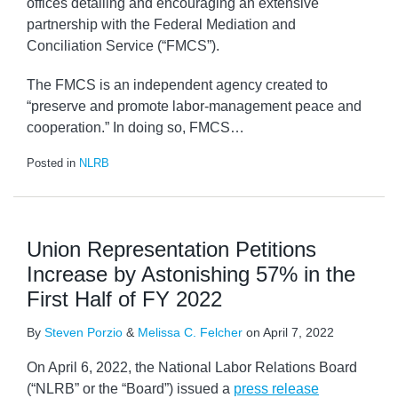
offices detailing and encouraging an extensive
partnership with the Federal Mediation and
Conciliation Service (“FMCS”).
The FMCS is an independent agency created to
“preserve and promote labor-management peace and
cooperation.” In doing so, FMCS
…
Posted in
NLRB
Union Representation Petitions
Increase by Astonishing 57% in the
First Half of FY 2022
By
Steven Porzio
&
Melissa C. Felcher
on
April 7, 2022
On April 6, 2022, the National Labor Relations Board
(“NLRB” or the “Board”) issued a
press release