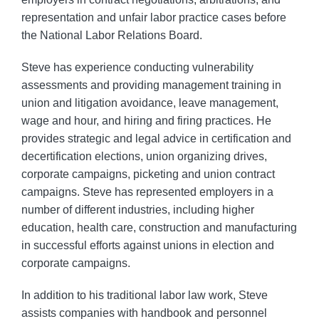
representation and unfair labor practice cases before
the National Labor Relations Board.
Steve has experience conducting vulnerability
assessments and providing management training in
union and litigation avoidance, leave management,
wage and hour, and hiring and firing practices. He
provides strategic and legal advice in certification and
decertification elections, union organizing drives,
corporate campaigns, picketing and union contract
campaigns. Steve has represented employers in a
number of different industries, including higher
education, health care, construction and manufacturing
in successful efforts against unions in election and
corporate campaigns.
In addition to his traditional labor law work, Steve
assists companies with handbook and personnel