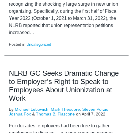
recognizing the shockingly large surge in new union
organizing. Specifically, during the first half of Fiscal
Year 2022 (October 1, 2021 to March 31, 2022), the
NLRB reported that union representation petitions
increased
…
Posted in
Uncategorized
NLRB GC Seeks Dramatic Change
to Employer’s Right to Speak to
Employees About Unionization at
Work
By
Michael Lebowich
,
Mark Theodore
,
Steven Porzio
,
Joshua Fox
&
Thomas B. Fiascone
on
April 7, 2022
For decades, employers had been free to gather
employees to discuss – in a non-coercive manner –