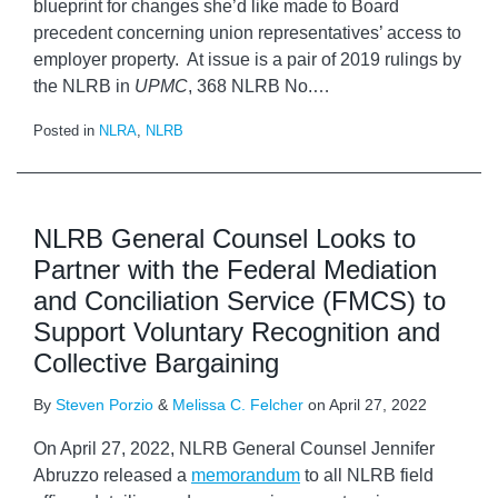
blueprint for changes she’d like made to Board
precedent concerning union representatives’ access to
employer property. At issue is a pair of 2019 rulings by
the NLRB in
UPMC
, 368 NLRB No.
…
Posted in
NLRA
,
NLRB
NLRB General Counsel Looks to
Partner with the Federal Mediation
and Conciliation Service (FMCS) to
Support Voluntary Recognition and
Collective Bargaining
By
Steven Porzio
&
Melissa C. Felcher
on
April 27, 2022
On April 27, 2022, NLRB General Counsel Jennifer
Abruzzo released a
memorandum
to all NLRB field