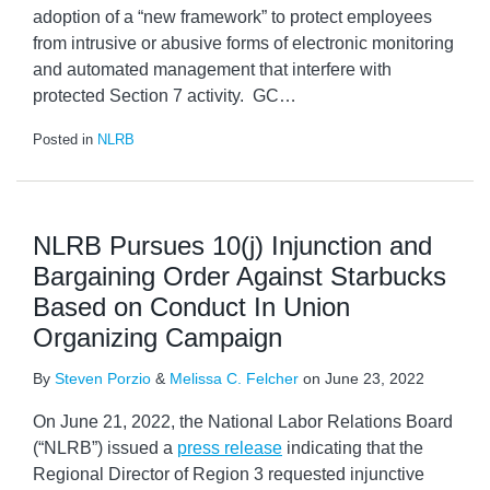
adoption of a “new framework” to protect employees
from intrusive or abusive forms of electronic monitoring
and automated management that interfere with
protected Section 7 activity. GC
…
Posted in
NLRB
NLRB Pursues 10(j) Injunction and
Bargaining Order Against Starbucks
Based on Conduct In Union
Organizing Campaign
By
Steven Porzio
&
Melissa C. Felcher
on
June 23, 2022
On June 21, 2022, the National Labor Relations Board
(“NLRB”) issued a
press release
indicating that the
Regional Director of Region 3 requested injunctive