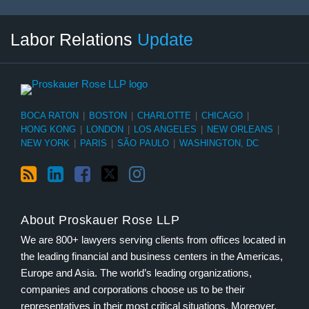
RSS
LinkedIn
Facebook
Twitter
Instagram
Select
Select
Labor Relations
Update
Category
Month
BOCA RATON
|
BOSTON
|
CHARLOTTE
|
CHICAGO
|
HONG KONG
|
LONDON
|
LOS ANGELES
|
NEW ORLEANS
|
NEW YORK
|
PARIS
|
SÃO PAULO
|
WASHINGTON, DC
About Proskauer Rose LLP
We are 800+ lawyers serving clients from offices located in
the leading financial and business centers in the Americas,
Europe and Asia. The world’s leading organizations,
companies and corporations choose us to be their
representatives in their most critical situations. Moreover,