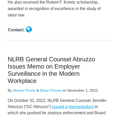
He also received the Robert F. Koretz scholarship,
awarded in recognition of excellence in the study of
labor law.
Contact:
NLRB General Counsel Abruzzo
Issues Memo on Employer
Surveillance in the Modern
Workplace
By
Steven Porzio
&
Ethan Picone
on
November 1, 2022
On October 31, 2022, NLRB General Counsel Jennifer
Abruzzo (“GC Abruzzo”)
issued a memorandum
in
which she pushed for zealous enforcement and Board