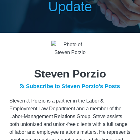
Update
Read
POST
more
NAVIGATION
about
Steven
Porzio
Steven Porzio
Subscribe to Steven Porzio's Posts
Steven J. Porzio is a partner in the Labor &
Employment Law Department and a member of the
Labor-Management Relations Group. Steve assists
both unionized and union-free clients with a full range
of labor and employee relations matters. He represents
employers in contract negotiations, arbitrations, and