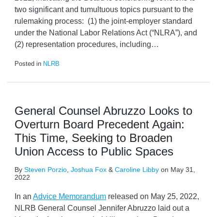
two significant and tumultuous topics pursuant to the
rulemaking process: (1) the joint-employer standard
under the National Labor Relations Act (“NLRA”), and
(2) representation procedures, including
…
Posted in
NLRB
General Counsel Abruzzo Looks to
Overturn Board Precedent Again:
This Time, Seeking to Broaden
Union Access to Public Spaces
By
Steven Porzio
,
Joshua Fox
&
Caroline Libby
on
May 31,
2022
In an
Advice Memorandum
released on May 25, 2022,
NLRB General Counsel Jennifer Abruzzo laid out a