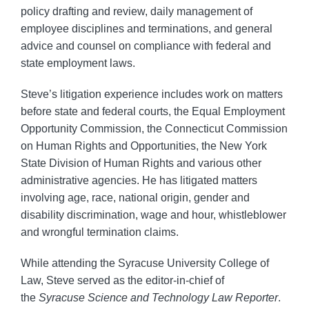
policy drafting and review, daily management of
employee disciplines and terminations, and general
advice and counsel on compliance with federal and
state employment laws.
Steve’s litigation experience includes work on matters
before state and federal courts, the Equal Employment
Opportunity Commission, the Connecticut Commission
on Human Rights and Opportunities, the New York
State Division of Human Rights and various other
administrative agencies. He has litigated matters
involving age, race, national origin, gender and
disability discrimination, wage and hour, whistleblower
and wrongful termination claims.
While attending the Syracuse University College of
Law, Steve served as the editor-in-chief of
the
Syracuse Science and Technology Law Reporter
.