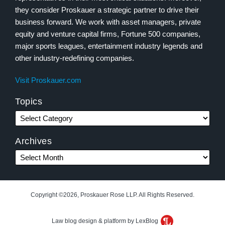
they consider Proskauer a strategic partner to drive their
business forward. We work with asset managers, private
equity and venture capital firms, Fortune 500 companies,
major sports leagues, entertainment industry legends and
other industry-redefining companies.
Visit Proskauer.com
Topics
Archives
Copyright ©2026, Proskauer Rose LLP. All Rights Reserved.
Law blog design & platform by LexBlog