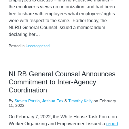
the employer’s views on unionization, and had been
free to share with employees what employees’ rights
were with respect to the same. Earlier today, the
NLRB General Counsel issued a memorandum
declaring her
…
Posted in
Uncategorized
NLRB General Counsel Announces
Commitment to Inter-Agency
Coordination
By
Steven Porzio
,
Joshua Fox
&
Timothy Kelly
on
February
11, 2022
On February 7, 2022, the White House Task Force on
Worker Organizing and Empowerment issued a
report