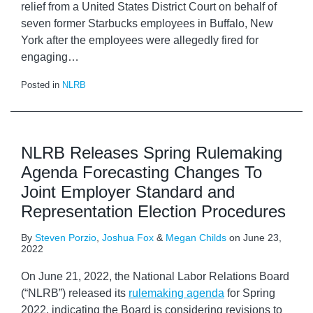
relief from a United States District Court on behalf of
seven former Starbucks employees in Buffalo, New
York after the employees were allegedly fired for
engaging
…
Posted in
NLRB
NLRB Releases Spring Rulemaking
Agenda Forecasting Changes To
Joint Employer Standard and
Representation Election Procedures
By
Steven Porzio
,
Joshua Fox
&
Megan Childs
on
June 23,
2022
On June 21, 2022, the National Labor Relations Board
(“NLRB”) released its
rulemaking agenda
for Spring
2022, indicating the Board is considering revisions to