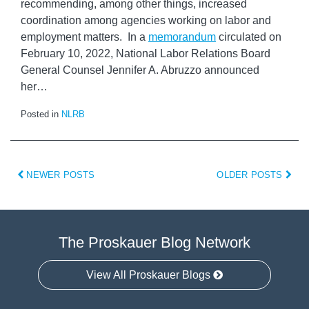
recommending, among other things, increased
coordination among agencies working on labor and
employment matters. In a
memorandum
circulated on
February 10, 2022, National Labor Relations Board
General Counsel Jennifer A. Abruzzo announced
her
…
Posted in
NLRB
NEWER POSTS
OLDER POSTS
The Proskauer Blog Network
View All Proskauer Blogs