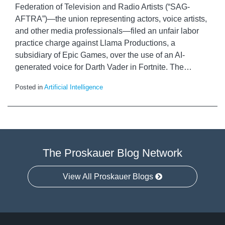
Federation of Television and Radio Artists (“SAG-
AFTRA”)—the union representing actors, voice artists,
and other media professionals—filed an unfair labor
practice charge against Llama Productions, a
subsidiary of Epic Games, over the use of an AI-
generated voice for Darth Vader in Fortnite. The
…
Posted in
Artificial Intelligence
The Proskauer Blog Network
View All Proskauer Blogs
RSS
LinkedIn
Facebook
Twitter
Instagram
Select
Select