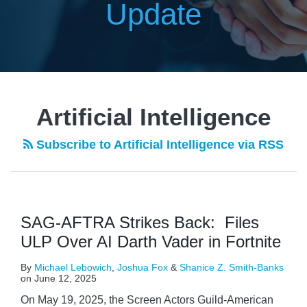
Update
Artificial Intelligence
Subscribe to Artificial Intelligence via RSS
SAG-AFTRA Strikes Back: Files
ULP Over AI Darth Vader in Fortnite
By
Michael Lebowich
,
Joshua Fox
&
Shanice Z. Smith-Banks
on
June 12, 2025
On May 19, 2025, the Screen Actors Guild‐American