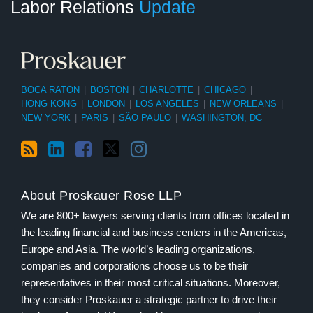
Labor Relations
Update
Category
Month
BOCA RATON
|
BOSTON
|
CHARLOTTE
|
CHICAGO
|
HONG KONG
|
LONDON
|
LOS ANGELES
|
NEW ORLEANS
|
NEW YORK
|
PARIS
|
SÃO PAULO
|
WASHINGTON, DC
About Proskauer Rose LLP
We are 800+ lawyers serving clients from offices located in
the leading financial and business centers in the Americas,
Europe and Asia. The world’s leading organizations,
companies and corporations choose us to be their
representatives in their most critical situations. Moreover,
they consider Proskauer a strategic partner to drive their