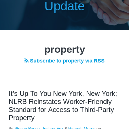
Update
property
Subscribe to property via RSS
It’s Up To You New York, New York;
NLRB Reinstates Worker-Friendly
Standard for Access to Third-Party
Property
By
Steven Porzio
,
Joshua Fox
&
Hannah Morris
on