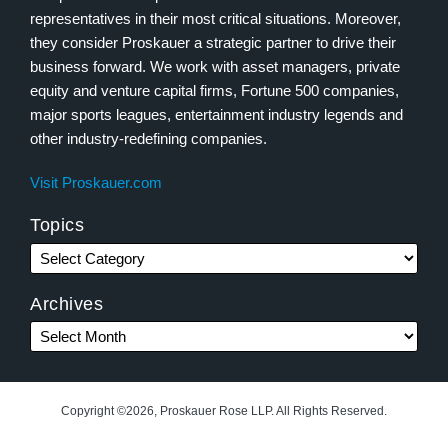
representatives in their most critical situations. Moreover,
they consider Proskauer a strategic partner to drive their
business forward. We work with asset managers, private
equity and venture capital firms, Fortune 500 companies,
major sports leagues, entertainment industry legends and
other industry-redefining companies.
Visit Proskauer.com
Topics
Archives
Copyright ©2026, Proskauer Rose LLP. All Rights Reserved.