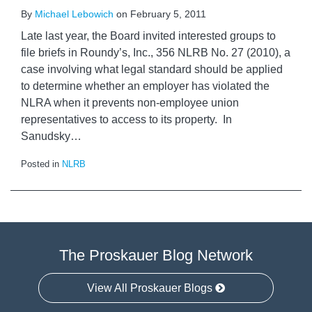
By
Michael Lebowich
on
February 5, 2011
Late last year, the Board invited interested groups to
file briefs in Roundy’s, Inc., 356 NLRB No. 27 (2010), a
case involving what legal standard should be applied
to determine whether an employer has violated the
NLRA when it prevents non-employee union
representatives to access to its property. In
Sanudsky
…
Posted in
NLRB
The Proskauer Blog Network
View All Proskauer Blogs