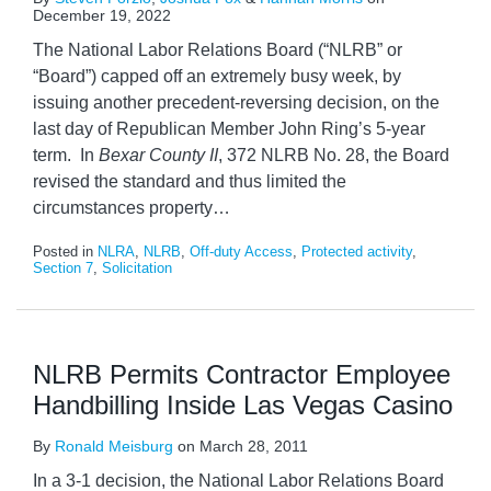
December 19, 2022
The National Labor Relations Board (“NLRB” or
“Board”) capped off an extremely busy week, by
issuing another precedent-reversing decision, on the
last day of Republican Member John Ring’s 5-year
term. In
Bexar County II
, 372 NLRB No. 28, the Board
revised the standard and thus limited the
circumstances property
…
Posted in
NLRA
,
NLRB
,
Off-duty Access
,
Protected activity
,
Section 7
,
Solicitation
NLRB Permits Contractor Employee
Handbilling Inside Las Vegas Casino
By
Ronald Meisburg
on
March 28, 2011
In a 3-1 decision, the National Labor Relations Board