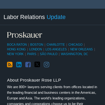
RSS
LinkedIn
Facebook
Twitter
Instagram
Select
Select
Labor Relations
Update
Category
Month
BOCA RATON
|
BOSTON
|
CHARLOTTE
|
CHICAGO
|
HONG KONG
|
LONDON
|
LOS ANGELES
|
NEW ORLEANS
|
NEW YORK
|
PARIS
|
SÃO PAULO
|
WASHINGTON, DC
About Proskauer Rose LLP
We are 800+ lawyers serving clients from offices located in
the leading financial and business centers in the Americas,
Europe and Asia. The world’s leading organizations,
companies and corporations choose us to be their