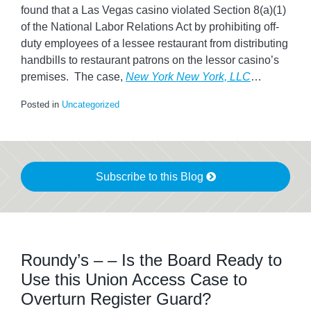
found that a Las Vegas casino violated Section 8(a)(1)
of the National Labor Relations Act by prohibiting off-
duty employees of a lessee restaurant from distributing
handbills to restaurant patrons on the lessor casino’s
premises. The case,
New York New York, LLC
…
Posted in
Uncategorized
Subscribe to this Blog
Roundy’s – – Is the Board Ready to
Use this Union Access Case to
Overturn Register Guard?